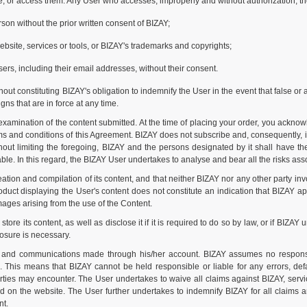
te, or access them. Any User who accesses, improperly and without authorization, th
son without the prior written consent of BIZAY;
 website, services or tools, or BIZAY's trademarks and copyrights;
sers, including their email addresses, without their consent.
ut constituting BIZAY's obligation to indemnify the User in the event that false or 
gns that are in force at any time.
xamination of the content submitted. At the time of placing your order, you acknow
 and conditions of this Agreement. BIZAY does not subscribe and, consequently, is
ut limiting the foregoing, BIZAY and the persons designated by it shall have the r
le. In this regard, the BIZAY User undertakes to analyse and bear all the risks assoc
ion and compilation of its content, and that neither BIZAY nor any other party inv
uct displaying the User's content does not constitute an indication that BIZAY app
amages arising from the use of the Content.
 its content, as well as disclose it if it is required to do so by law, or if BIZAY 
losure is necessary.
s and communications made through his/her account. BIZAY assumes no responsi
s. This means that BIZAY cannot be held responsible or liable for any errors, def
arties may encounter. The User undertakes to waive all claims against BIZAY, serv
ed on the website. The User further undertakes to indemnify BIZAY for all claims
nt.