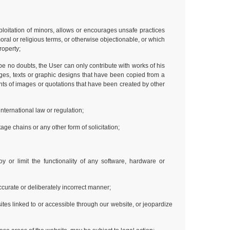
ploitation of minors, allows or encourages unsafe practices
moral or religious terms, or otherwise objectionable, or which
property;
o be no doubts, the User can only contribute with works of his
ages, texts or graphic designs that have been copied from a
nts of images or quotations that have been created by other
international law or regulation;
ge chains or any other form of solicitation;
y or limit the functionality of any software, hardware or
naccurate or deliberately incorrect manner;
tes linked to or accessible through our website, or jeopardize