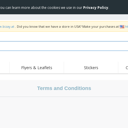
 You can learn more about the cookies we use in our
Privacy Policy
.
w.bizay.at
. Did you know that we have a store in USA? Make your purchases at
h
Flyers & Leaflets
Stickers
C
Hig
Trending
New Products
Off
Flags, Ceremonial
Terms and Conditions
Roller Banners
T-Sh
Flags & Guidons
Food Service
Roll-ups
Emb
Equipment & Supplies
Home Delivery &
Disposables
Outd
Takeaway
Stickers, Vinyls and
Wrist Watches
Wor
Posters
Hoodies
Cups & Trophies
Shi