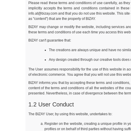
Please read these terms and conditions of use carefully, as they 
implicitly accepts the terms and conditions contained in thes
info.at@bizay.com
and that you do not use this website. This site
as "content") that are the property of BIZAY.
BIZAY may change or modify the website, including services and 
these terms and conditions of use each time you access this webs
BIZAY can't guarantee that:
The creations are always unique and have no similar
Any design created through our creative tools does n
The User assumes responsibility for the use of this website in acc
of electronic commerce. You agree that you will not use this websit
BIZAY informs you that by accepting these terms and conditions, 
content of the terms and conditions of all the websites of the c
presented. Nevertheless, in case of divergence between the terms
1.2 User Conduct
The BIZAY User, by using this website, undertakes to:
Register on the website, creating a unique profile in 
profiles or on behalf of third parties without having suf