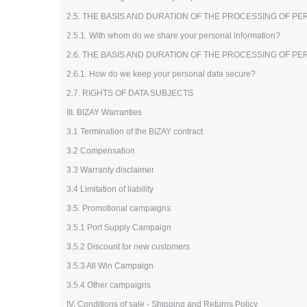
2.5. THE BASIS AND DURATION OF THE PROCESSING OF P
2.5.1. With whom do we share your personal information?
2.6. THE BASIS AND DURATION OF THE PROCESSING OF P
2.6.1. How do we keep your personal data secure?
2.7. RIGHTS OF DATA SUBJECTS
III. BIZAY Warranties
3.1 Termination of the BIZAY contract
3.2 Compensation
3.3 Warranty disclaimer
3.4 Limitation of liability
3.5. Promotional campaigns
3.5.1 Port Supply Campaign
3.5.2 Discount for new customers
3.5.3 All Win Campaign
3.5.4 Other campaigns
IV. Conditions of sale - Shipping and Returns Policy