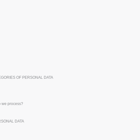
Exhibitors
Medals
Pers
Posters
Food & Sweets
Eco-
Boo
Suitcases & Backpacks
Labels for Printers
Cat
TEGORIES OF PERSONAL DATA
do we process?
ERSONAL DATA