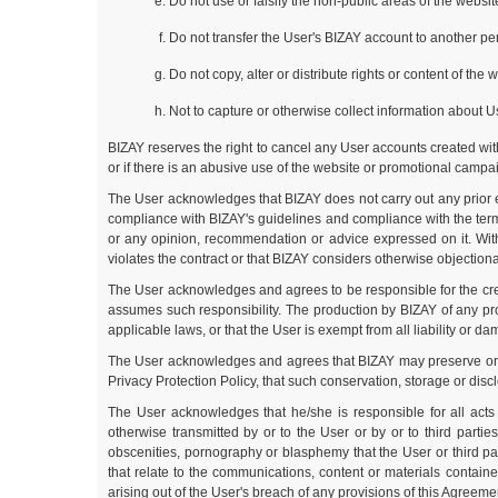
Do not use or falsify the non-public areas of the websi
Do not transfer the User's BIZAY account to another per
Do not copy, alter or distribute rights or content of the
Not to capture or otherwise collect information about U
BIZAY reserves the right to cancel any User accounts created witho
or if there is an abusive use of the website or promotional campai
The User acknowledges that BIZAY does not carry out any prior e
compliance with BIZAY's guidelines and compliance with the terms
or any opinion, recommendation or advice expressed on it. Witho
violates the contract or that BIZAY considers otherwise objectionab
The User acknowledges and agrees to be responsible for the creat
assumes such responsibility. The production by BIZAY of any prod
applicable laws, or that the User is exempt from all liability or d
The User acknowledges and agrees that BIZAY may preserve or store
Privacy Protection Policy, that such conservation, storage or disc
The User acknowledges that he/she is responsible for all act
otherwise transmitted by or to the User or by or to third partie
obscenities, pornography or blasphemy that the User or third p
that relate to the communications, content or materials contain
arising out of the User's breach of any provisions of this Agreeme