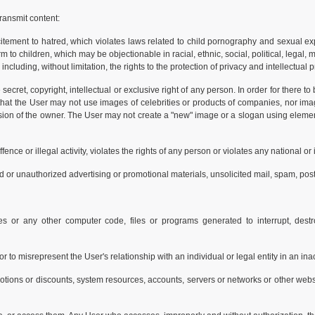
ransmit content:
citement to hatred, which violates laws related to child pornography and sexual ex
to children, which may be objectionable in racial, ethnic, social, political, legal, 
 including, without limitation, the rights to the protection of privacy and intellectual 
secret, copyright, intellectual or exclusive right of any person. In order for there t
 that the User may not use images of celebrities or products of companies, nor im
ission of the owner. The User may not create a "new" image or a slogan using eleme
ence or illegal activity, violates the rights of any person or violates any national or 
d or unauthorized advertising or promotional materials, unsolicited mail, spam, posta
s or any other computer code, files or programs generated to interrupt, destro
, or to misrepresent the User's relationship with an individual or legal entity in an i
otions or discounts, system resources, accounts, servers or networks or other websi