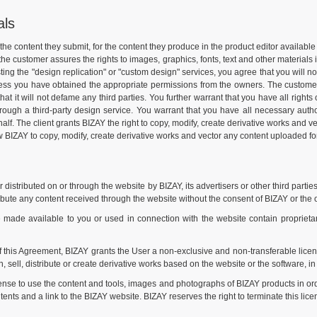
als
or the content they submit, for the content they produce in the product editor availa
 the customer assures the rights to images, graphics, fonts, text and other materials
ng the "design replication" or "custom design" services, you agree that you will no
nless you have obtained the appropriate permissions from the owners. The customer w
that it will not defame any third parties. You further warrant that you have all right
hrough a third-party design service. You warrant that you have all necessary autho
 The client grants BIZAY the right to copy, modify, create derivative works and vecto
ow BIZAY to copy, modify, create derivative works and vector any content uploaded for 
istributed on or through the website by BIZAY, its advertisers or other third parties
ibute any content received through the website without the consent of BIZAY or the 
de available to you or used in connection with the website contain proprietary 
f this Agreement, BIZAY grants the User a non-exclusive and non-transferable licen
, sell, distribute or create derivative works based on the website or the software, in 
ense to use the content and tools, images and photographs of BIZAY products in or
ents and a link to the BIZAY website. BIZAY reserves the right to terminate this lice