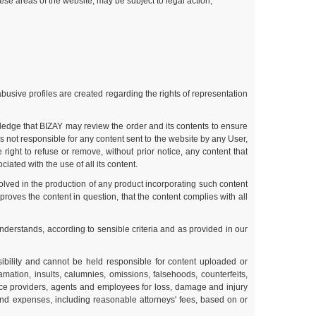
ese areas of the website, may be subject to legal action;
abusive profiles are created regarding the rights of representation
ledge that BIZAY may review the order and its contents to ensure
 not responsible for any content sent to the website by any User,
ight to refuse or remove, without prior notice, any content that
iated with the use of all its content.
olved in the production of any product incorporating such content
roves the content in question, that the content complies with all
understands, according to sensible criteria and as provided in our
bility and cannot be held responsible for content uploaded or
amation, insults, calumnies, omissions, falsehoods, counterfeits,
ice providers, agents and employees for loss, damage and injury
 and expenses, including reasonable attorneys' fees, based on or