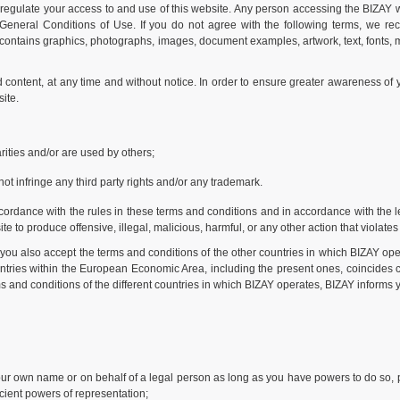
regulate your access to and use of this website. Any person accessing the BIZAY we
e General Conditions of Use. If you do not agree with the following terms, we re
 contains graphics, photographs, images, document examples, artwork, text, fonts, mu
content, at any time and without notice. In order to ensure greater awareness of
ite.
ities and/or are used by others;
ot infringe any third party rights and/or any trademark.
ordance with the rules in these terms and conditions and in accordance with the legi
e to produce offensive, illegal, malicious, harmful, or any other action that violates
you also accept the terms and conditions of the other countries in which BIZAY ope
ountries within the European Economic Area, including the present ones, coincides c
 and conditions of the different countries in which BIZAY operates, BIZAY informs y
your own name or on behalf of a legal person as long as you have powers to do so, p
ficient powers of representation;