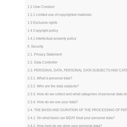
Loyalty Cards
1.2 User Conduct
T-Shirts
1.2.1 Limited use of copyrighted materials
Magnets
1.3 Exclusive rights
Banners
1.4 Copyright policy
1.4.1 Intellectual property policy
II. Security
2.1. Privacy Statement
2.2. Data Controller
2.3. PERSONAL DATA, PERSONAL DATA SUBJECTS AND CA
2.3.1. What is personal data?
2.3.2. Who are the data subjects?
2.3.3. How do we collect and what categories of personal data 
2.3.4. How do we use your data?
2.4. THE BASIS AND DURATION OF THE PROCESSING OF P
2.4.1. On what basis can BIZAY treat your personal data?
2.4.2. How long do we store your personal data?