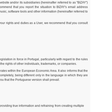
bsite and/or its subsidiaries (hereinafter referred to as "BIZAY")
commend that you report the situation to BIZAY's email address
sic, software tools and other information (hereinafter referred to
 your rights and duties as a User, we recommend that you consult
slation in force in Portugal, particularly with regard to the rules
 the rights of other individuals, trademarks, or companies.
rates within the European Economic Area. It also informs that the
ompletely, being different only in the language in which they are
ou that the Portuguese version shall prevail.
roviding true information and refraining from creating multiple