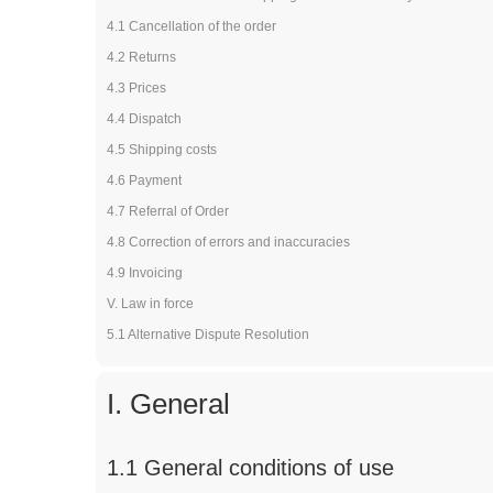
4.1 Cancellation of the order
4.2 Returns
4.3 Prices
4.4 Dispatch
4.5 Shipping costs
4.6 Payment
4.7 Referral of Order
4.8 Correction of errors and inaccuracies
4.9 Invoicing
V. Law in force
5.1 Alternative Dispute Resolution
I. General
1.1 General conditions of use