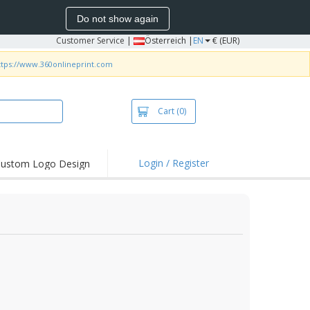
Do not show again
Customer Service
|
Österreich |
EN
€ (EUR)
ttps://www.360onlineprint.com
Cart
(0)
Login / Register
ustom Logo Design
hlights and
ers
irts & Polos
roidery
oor Activities
king from Home
pping Boxes