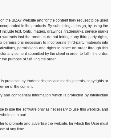
ble on the BIZAY website and for the content they request to be used
 incorporated in the products. By submitting a design, by using the
t include text, fonts, images, drawings, trademarks, service marks
arrants that the products do not infringe any third party rights,
s or permissions necessary to incorporate third-party materials into
rizations, permissions and rights to place an order through this
r any content submitted by the client in order to fulfill the order.
the purpose of fulfilling the order.
 is protected by trademarks, service marks, patents, copyrights or
owner of the content.
and confidential information which is protected by intellectual
se to use the software only as necessary to use this website, and
whole or in part.
der to promote and advertise the website, for which the User must
nse at any time.