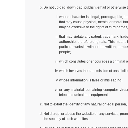
Do not upload, download, publish, email or otherwise t
whose character is illegal, pornographic, in
that may cause physical, mental or moral harm 
may be offensive to the rights of third parties,
that may violate any patent, trademark, trade 
authorship, therefore originals. This means
particular website without the written perm
people;
which constitutes or encourages a criminal off
which involves the transmission of unsolicite
whose information is false or misleading;
or any material containing computer viruse
telecommunications equipment;
Not to extort the identity of any natural or legal person
Not disrupt or abuse the website or any services, prom
the security of such websites;