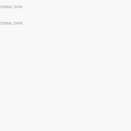
ERSONAL DATA
ERSONAL DATA