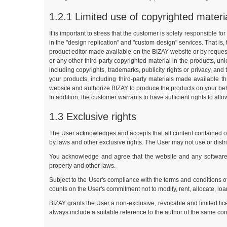
1.2.1 Limited use of copyrighted materi
It is important to stress that the customer is solely responsible f
in the "design replication" and "custom design" services. That is,
product editor made available on the BIZAY website or by requesti
or any other third party copyrighted material in the products, u
including copyrights, trademarks, publicity rights or privacy, and 
your products, including third-party materials made available t
website and authorize BIZAY to produce the products on your behalf.
In addition, the customer warrants to have sufficient rights to all
1.3 Exclusive rights
The User acknowledges and accepts that all content contained or d
by laws and other exclusive rights. The User may not use or distr
You acknowledge and agree that the website and any software ma
property and other laws.
Subject to the User's compliance with the terms and conditions o
counts on the User's commitment not to modify, rent, allocate, loan
BIZAY grants the User a non-exclusive, revocable and limited lic
always include a suitable reference to the author of the same cont