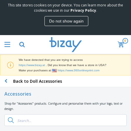
This site stores cookies on your device. You can learn more about the
T
cookies we use in our
Privacy Policy
.
o
p
Do not show again
S
M
e
a
l
r
l
0
k
e
P
e
r
r
t
s
o
i
We have detected that you are trying to access
m
n
D
https://www.bizay.at
. Did you know that we have a store in USA?
o
g
i
Make your purchases at
https://www.360onlineprint.com
t
M
s
i
a
Back to Doll Accessories
p
o
t
O
l
n
e
f
a
a
Accessories
r
f
y
l
i
i
s
P
Shop for "Accessories" products. Configure and personalise them with your logo, text or
B
a
c
&
r
design.
a
l
e
E
o
g
s
S
x
d
s
u
h
C
u
p
i
l
c