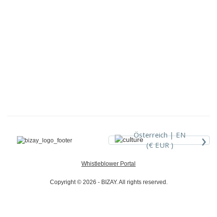
›
Österreich |
EN
(€ EUR )
Whistleblower Portal
Copyright © 2026 - BIZAY. All rights reserved.