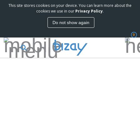
This site stores cookies on your device. You can learn more about the
cookies we use in our
Privacy Policy
.
Do not show again
0