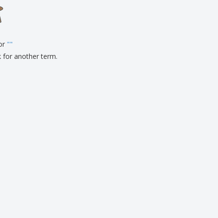
onalised Gifts
friendly Products
ks, Magazines &
alogues
for
"
"
k for another term.