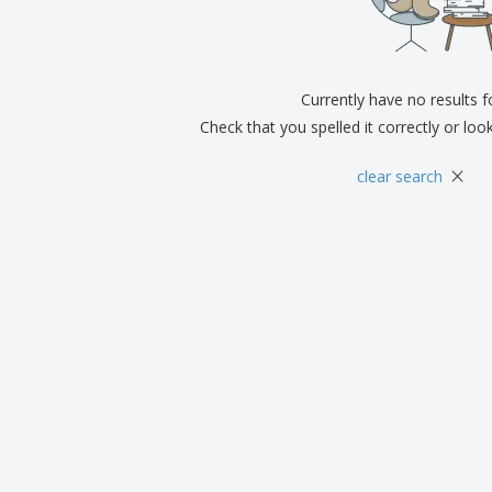
Exhibitors
Medals
Pers
Posters
Food & Sweets
Eco-
Boo
Suitcases & Backpacks
Labels for Printers
Cat
Currently have no results 
Check that you spelled it correctly or loo
×
clear search