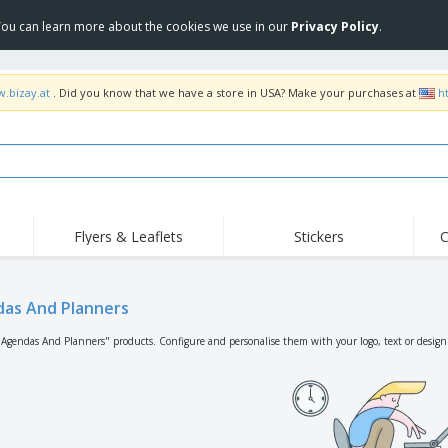
 You can learn more about the cookies we use in our
Privacy Policy
.
w.bizay.at
. Did you know that we have a store in USA? Make your purchases at
h
Flyers & Leaflets
Stickers
C
Hig
Trending
New Products
Off
Flags, Ceremonial
as And Planners
Roller Banners
T-Sh
Flags & Guidons
Food Service
Roll-ups
Emb
"Agendas And Planners" products. Configure and personalise them with your logo, text or design
Equipment & Supplies
Home Delivery &
Disposables
Outd
Takeaway
Stickers, Vinyls and
Wrist Watches
Wor
Posters
Hoodies
Cups & Trophies
Shi