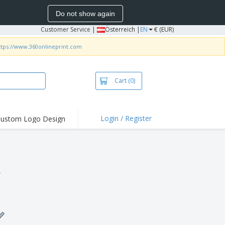
Do not show again
Customer Service
|
Österreich |
EN
€ (EUR)
ttps://www.360onlineprint.com
Cart
(0)
Login / Register
ustom Logo Design
hlights and
ers
irts & Polos
roidery
.
oor Activities
king from Home
pping Boxes