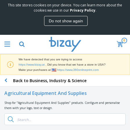
This site stores cookies on your device. You can learn more about the
T
cookies we use in our
Privacy Policy
.
o
p
Do not show again
S
M
e
a
l
r
l
0
k
e
P
e
r
r
t
s
o
i
We have detected that you are trying to access
m
n
D
https://www.bizay.at
. Did you know that we have a store in USA?
o
g
i
Make your purchases at
https://www.360onlineprint.com
t
M
s
i
a
Back to Business, Industry & Science
p
o
t
O
l
n
e
f
a
a
Agricultural Equipment And Supplies
r
f
y
l
i
i
s
P
Shop for "Agricultural Equipment And Supplies" products. Configure and personalise
B
a
c
&
r
them with your logo, text or design.
a
l
e
E
o
g
s
S
x
d
s
u
h
C
u
p
i
l
c