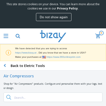
This site stores cookies on your device. You can learn more about the
T
cookies we use in our
Privacy Policy
.
o
p
Do not show again
S
M
e
a
l
r
l
0
k
e
P
e
r
r
t
s
o
i
We have detected that you are trying to access
m
n
D
https://www.bizay.at
. Did you know that we have a store in USA?
o
g
i
Make your purchases at
https://www.360onlineprint.com
t
M
s
i
a
Back to Eletric Tools
p
o
t
O
l
n
e
f
a
a
Air Compressors
r
f
y
l
i
i
s
P
Shop for "Air Compressors" products. Configure and personalise them with your logo, text
B
a
c
&
r
or design.
a
l
e
E
o
g
s
S
x
d
s
u
h
C
u
p
i
l
c