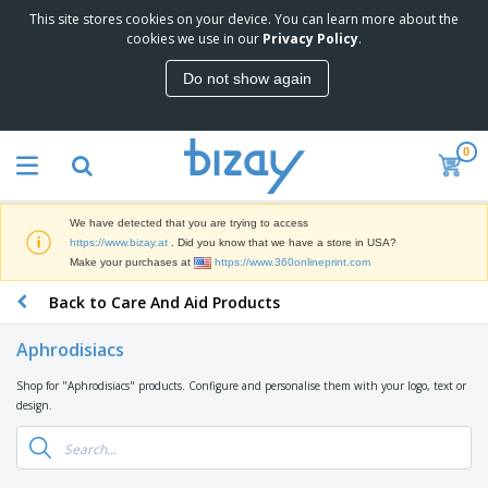
This site stores cookies on your device. You can learn more about the
T
cookies we use in our
Privacy Policy
.
o
p
Do not show again
S
M
e
a
l
r
l
0
k
e
P
e
r
r
t
s
o
i
We have detected that you are trying to access
m
n
D
https://www.bizay.at
. Did you know that we have a store in USA?
o
g
i
Make your purchases at
https://www.360onlineprint.com
t
M
s
i
a
Back to Care And Aid Products
p
o
t
O
l
n
e
f
a
a
Aphrodisiacs
r
f
y
l
i
i
s
P
Shop for "Aphrodisiacs" products. Configure and personalise them with your logo, text or
B
a
c
&
r
design.
a
l
e
E
o
g
s
S
x
d
s
u
h
C
u
p
i
l
c