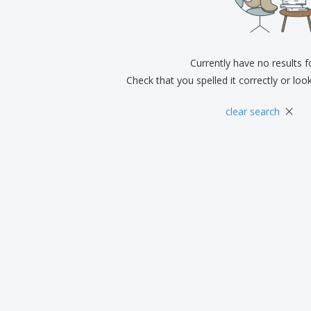
Exhibitors
Medals
Pers
Posters
Food & Sweets
Eco-
Boo
Suitcases & Backpacks
Labels for Printers
Cat
Currently have no results 
Check that you spelled it correctly or loo
×
clear search