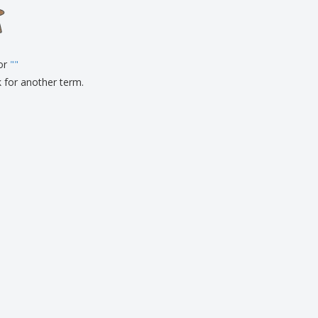
onalised Gifts
friendly Products
ks, Magazines &
alogues
for
"
"
k for another term.