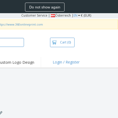
Do not show again
Customer Service
|
Österreich |
EN
€ (EUR)
ttps://www.360onlineprint.com
Cart
(0)
Login / Register
ustom Logo Design
hlights and
ers
irts & Polos
roidery
oor Activities
king from Home
pping Boxes