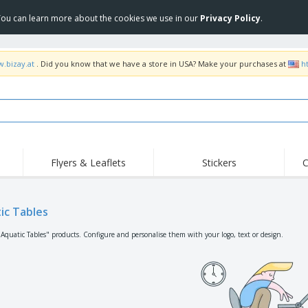
 You can learn more about the cookies we use in our
Privacy Policy
.
w.bizay.at
. Did you know that we have a store in USA? Make your purchases at
h
Flyers & Leaflets
Stickers
C
Hig
Trending
New Products
Off
Flags, Ceremonial
ic Tables
Roller Banners
T-Sh
Flags & Guidons
Food Service
Roll-ups
Emb
"Aquatic Tables" products. Configure and personalise them with your logo, text or design.
Equipment & Supplies
Home Delivery &
Disposables
Outd
Takeaway
Stickers, Vinyls and
Wrist Watches
Wor
Posters
Hoodies
Cups & Trophies
Shi