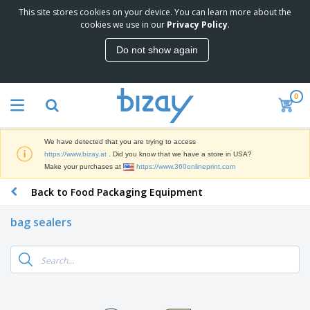
This site stores cookies on your device. You can learn more about the
T
cookies we use in our
Privacy Policy
.
o
p
Do not show again
S
M
e
a
l
r
l
0
k
e
P
e
r
r
t
s
o
i
We have detected that you are trying to access
m
n
D
https://www.bizay.at
. Did you know that we have a store in USA?
o
g
i
Make your purchases at
https://www.360onlineprint.com
t
M
s
i
a
Back to Food Packaging Equipment
p
o
t
O
l
n
e
f
a
a
bag sealers
r
f
y
l
i
i
s
P
B
a
c
&
r
a
l
e
E
o
g
s
S
x
d
s
u
h
C
u
p
i
l
c