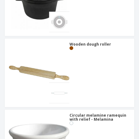
Wooden dough roller
Circular melamine ramequin
with relief - Melamina