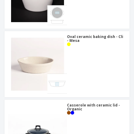
Oval ceramic baking dish - Cli
- Mesa
Casserole with ceramic lid -
Organic