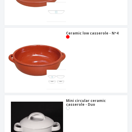
Ceramic low casserole - Nº4
Mini circular ceramic
casserole - Duo