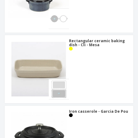
Rectangular ceramic baking
dish - Cli - Mesa
Iron casserole - Garcia De Pou