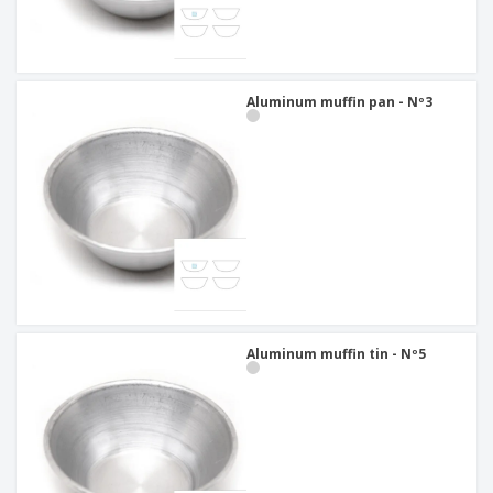
Aluminum muffin pan - Nº3
Aluminum muffin tin - Nº5