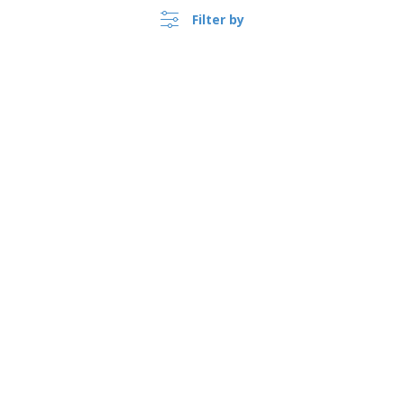
Filter by
›
Österreich |
EN
(€ EUR )
Whistleblower Portal