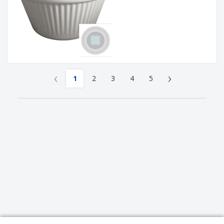
‹
›
1
2
3
4
5