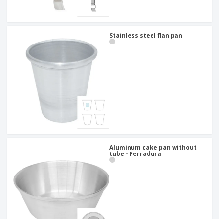
Stainless steel flan pan
Aluminum cake pan without
tube - Ferradura