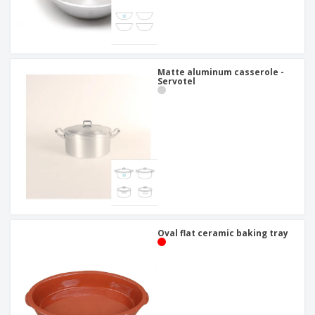
Matte aluminum casserole -
Servotel
Oval flat ceramic baking tray