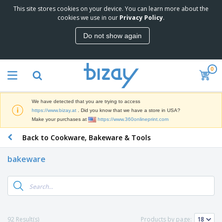
This site stores cookies on your device. You can learn more about the
T
cookies we use in our
Privacy Policy
.
o
p
Do not show again
S
M
e
a
l
r
l
0
k
e
P
e
r
r
t
s
o
i
We have detected that you are trying to access
m
n
D
https://www.bizay.at
. Did you know that we have a store in USA?
o
g
i
Make your purchases at
https://www.360onlineprint.com
t
M
s
i
a
Back to Cookware, Bakeware & Tools
p
o
t
O
l
n
e
f
a
a
bakeware
r
f
y
l
i
i
s
P
B
a
c
&
r
a
l
e
E
o
g
s
S
x
d
s
u
h
C
u
p
i
l
92 Result(s)
Products by page:
c