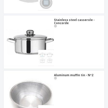
Stainless steel casserole -
Concorde
Aluminum muffin tin - Nº2