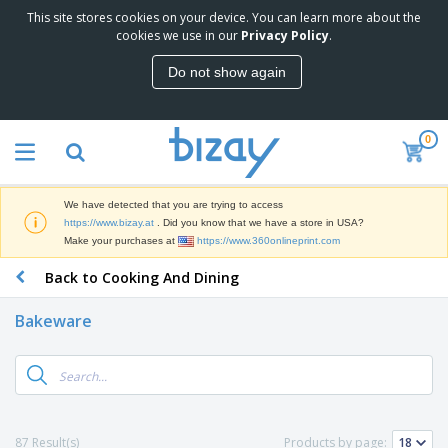
This site stores cookies on your device. You can learn more about the
T
cookies we use in our
Privacy Policy
.
o
p
Do not show again
S
M
e
a
l
r
l
0
k
e
P
e
r
r
t
s
o
i
We have detected that you are trying to access
m
n
D
https://www.bizay.at
. Did you know that we have a store in USA?
o
g
i
Make your purchases at
https://www.360onlineprint.com
t
M
s
i
a
Back to Cooking And Dining
p
o
t
O
l
n
e
f
a
a
Bakeware
r
f
y
l
i
i
s
P
B
a
c
&
r
a
l
e
E
o
g
s
S
x
d
s
u
h
C
u
p
i
l
87 Result(s)
Products by page:
c