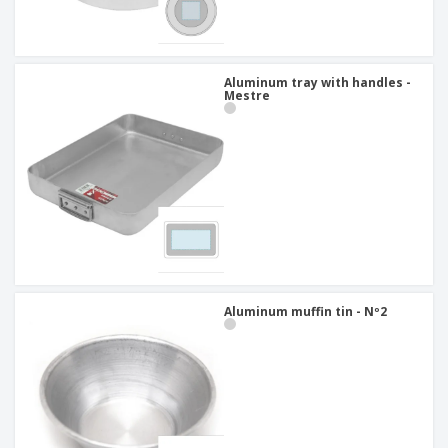
Aluminum tray with handles -
Mestre
Aluminum muffin tin - Nº2