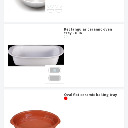
Rectangular ceramic oven
tray - Duo
Oval flat ceramic baking tray