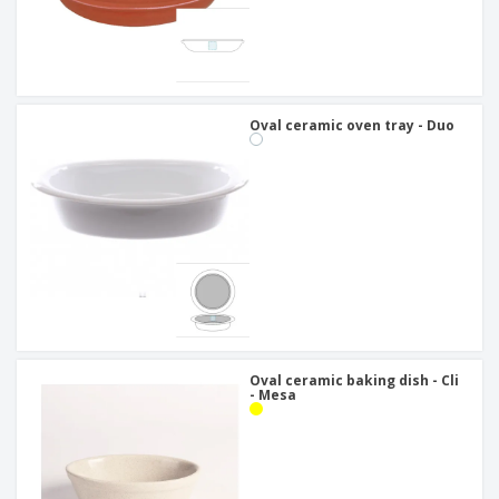
Oval ceramic oven tray - Duo
Oval ceramic baking dish - Cli
- Mesa