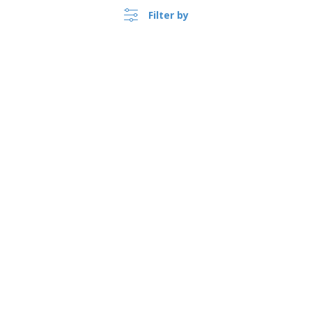
Filter by
›
Österreich |
EN
(€ EUR )
Whistleblower Portal