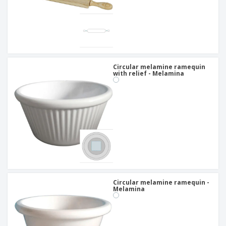
Circular melamine ramequin
with relief - Melamina
Circular melamine ramequin -
Melamina