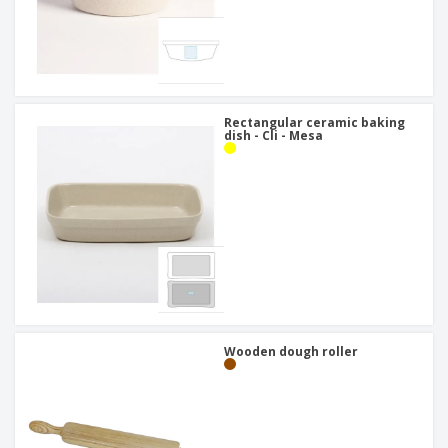
Rectangular ceramic baking
dish - Cli - Mesa
Wooden dough roller