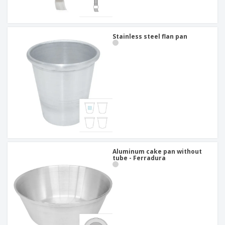
Stainless steel flan pan
Aluminum cake pan without
tube - Ferradura