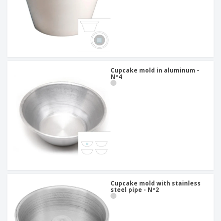
Cupcake mold in aluminum -
Nº4
Cupcake mold with stainless
steel pipe - Nº2