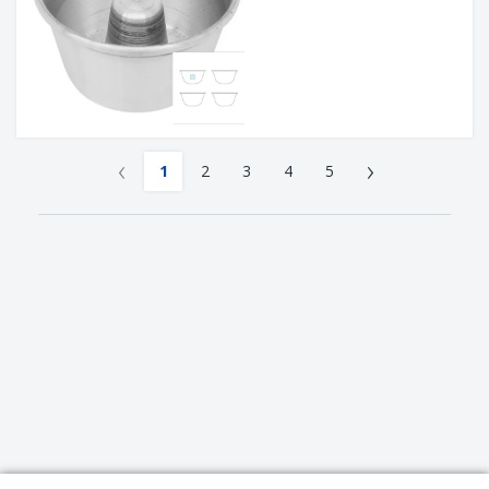
‹
›
1
2
3
4
5