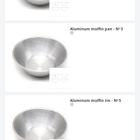
Aluminum muffin pan - Nº3
Aluminum muffin tin - Nº5