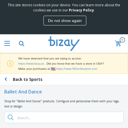
This site stores cookies on your device. You can learn more about the
T
cookies we use in our
Privacy Policy
.
o
p
Do not show again
S
M
e
a
l
r
l
0
k
e
P
e
r
r
t
s
o
i
We have detected that you are trying to access
m
n
D
https://www.bizay.at
. Did you know that we have a store in USA?
o
g
i
Make your purchases at
https://www.360onlineprint.com
t
M
s
i
a
Back to Sports
p
o
t
O
l
n
e
f
a
a
Ballet And Dance
r
f
y
l
i
i
s
P
Shop for "Ballet And Dance" products. Configure and personalise them with your logo,
B
a
c
&
r
text or design.
a
l
e
E
o
g
s
S
x
d
s
u
h
C
u
p
i
l
c