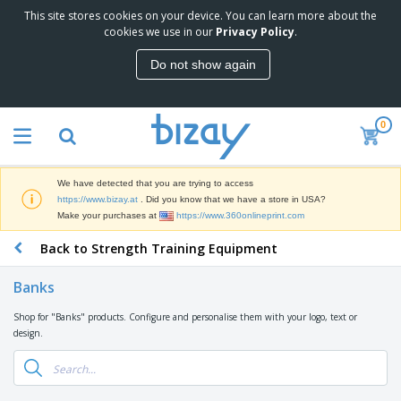
This site stores cookies on your device. You can learn more about the
T
cookies we use in our
Privacy Policy
.
o
p
Do not show again
S
M
e
a
l
r
l
0
k
e
P
e
r
r
t
s
o
i
We have detected that you are trying to access
m
n
D
https://www.bizay.at
. Did you know that we have a store in USA?
o
g
i
Make your purchases at
https://www.360onlineprint.com
t
M
s
i
a
Back to Strength Training Equipment
p
o
t
O
l
n
e
f
a
a
Banks
r
f
y
l
i
i
s
P
Shop for "Banks" products. Configure and personalise them with your logo, text or
B
a
c
&
r
design.
a
l
e
E
o
g
s
S
x
d
s
u
h
C
u
p
i
l
c