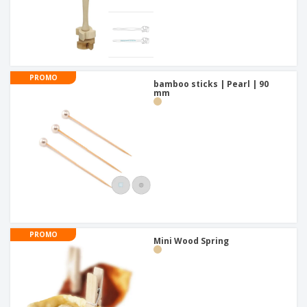
PROMO
bamboo sticks | Pearl | 90
mm
PROMO
Mini Wood Spring