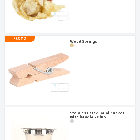
PROMO
Wood Springs
Stainless steel mini bucket
with handle - Dino