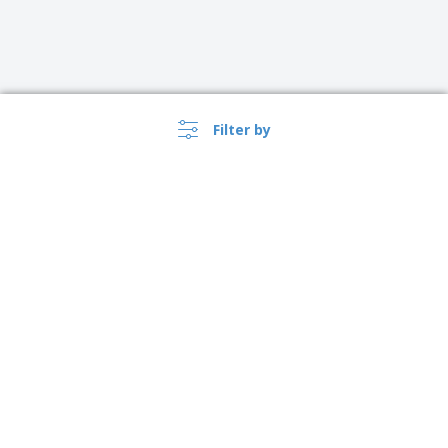
Filter by
›
Österreich |
EN