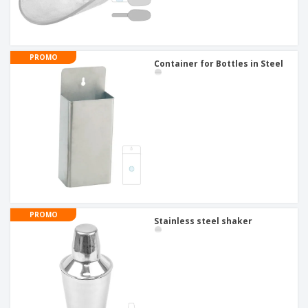
PROMO
Container for Bottles in Steel
PROMO
Stainless steel shaker