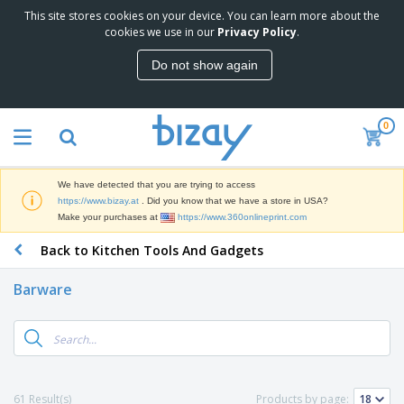
This site stores cookies on your device. You can learn more about the
T
cookies we use in our
Privacy Policy
.
o
p
Do not show again
S
M
e
a
l
r
l
0
k
e
P
e
r
r
t
s
o
i
We have detected that you are trying to access
m
n
D
https://www.bizay.at
. Did you know that we have a store in USA?
o
g
i
Make your purchases at
https://www.360onlineprint.com
t
M
s
i
a
Back to Kitchen Tools And Gadgets
p
o
t
O
l
n
e
f
a
a
Barware
r
f
y
l
i
i
s
P
B
a
c
&
r
a
l
e
E
o
g
s
S
x
d
s
u
h
C
u
p
i
l
61 Result(s)
Products by page:
c