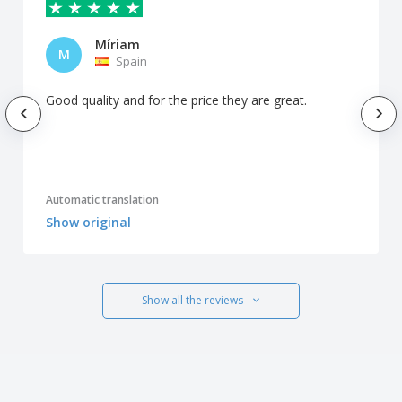
Míriam
M
Spain
Good quality and for the price they are great.
Automatic translation
Show original
Show all the reviews