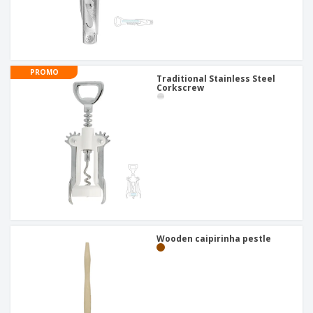
PROMO
Traditional Stainless Steel
Corkscrew
Wooden caipirinha pestle