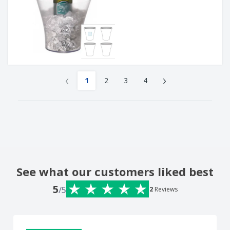
‹
›
1
2
3
4
See what our customers liked best
5
/5
2
Reviews