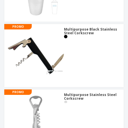
PROMO
Multipurpose Black Stainless
Steel Corkscrew
PROMO
Multipurpose Stainless Steel
Corkscrew