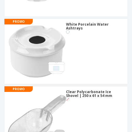
PROMO
White Porcelain Water
Ashtrays
PROMO
Clear Polycarbonate Ice
Shovel | 250 x 61 x 54 mm