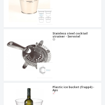
Stainless steel cocktail
strainer - Servotel
Plastic ice bucket (frappé) -
Aps