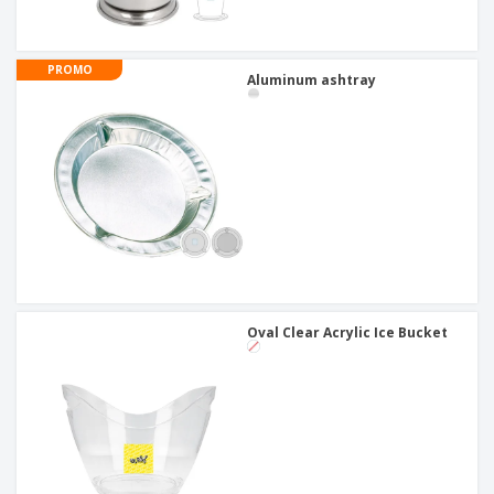
PROMO
Aluminum ashtray
Oval Clear Acrylic Ice Bucket