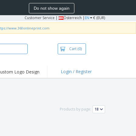
Do not show again
Customer Service
|
Österreich |
EN
€ (EUR)
ttps://www.360onlineprint.com
Cart
(0)
Login / Register
ustom Logo Design
hlights and
ers
irts & Polos
roidery
Products by page:
oor Activities
king from Home
pping Boxes