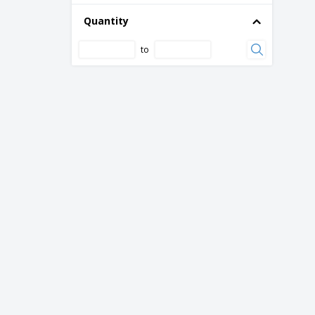
Quantity
to