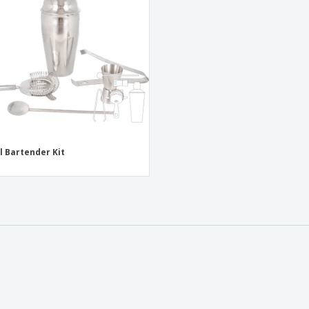
Exhibitors
Medals
Pers
Posters
Food & Sweets
Eco-
Boo
Suitcases & Backpacks
Labels for Printers
Cat
l Bartender Kit