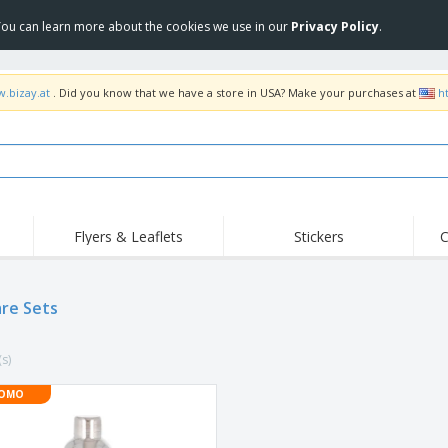
 You can learn more about the cookies we use in our
Privacy Policy
.
w.bizay.at
. Did you know that we have a store in USA? Make your purchases at
h
Flyers & Leaflets
Stickers
C
Hig
Trending
New Products
Off
Flags, Ceremonial
re Sets
Roller Banners
T-Sh
Flags & Guidons
Food Service
Roll-ups
Emb
Equipment & Supplies
(s)
Home Delivery &
Disposables
Outd
Takeaway
Stickers, Vinyls and
OMO
Wrist Watches
Wor
Posters
Hoodies
Cups & Trophies
Shi