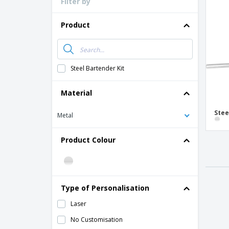
Filter by
Loyalty Cards
T-Shirts
Product
Magnets
Banners
Steel Bartender Kit
Material
Stee
Metal
Product Colour
Type of Personalisation
Laser
No Customisation