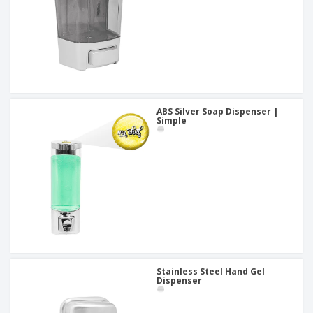
ABS Silver Soap Dispenser |
Simple
Stainless Steel Hand Gel
Dispenser