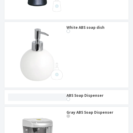
White ABS soap dish
ABS Soap Dispenser
Gray ABS Soap Dispenser