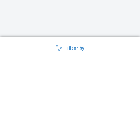
Filter by