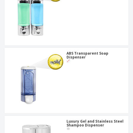
ABS Transparent Soap
Dispenser
Luxury Gel and Stainless Steel
Shampoo Dispenser