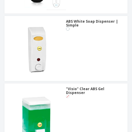
ABS White Soap Dispenser |
Simple
"Visio" Clear ABS Gel
Dispenser