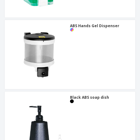
ABS Hands Gel Dispenser
Black ABS soap dish