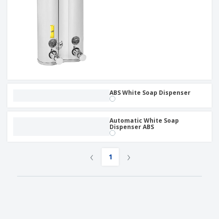
ABS White Soap Dispenser
Automatic White Soap
Dispenser ABS
‹
›
1