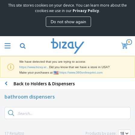
This site stores cookies on your device. You can learn more about the
T
cookies we use in our
Privacy Policy
.
o
p
Do not show again
S
M
e
a
l
r
l
0
k
e
P
e
r
r
t
s
o
i
We have detected that you are trying to access
m
n
D
https://www.bizay.at
. Did you know that we have a store in USA?
o
g
i
Make your purchases at
https://www.360onlineprint.com
t
M
s
i
a
Back to Holders & Dispensers
p
o
t
O
l
n
e
f
a
a
bathroom dispensers
r
f
y
l
i
i
s
P
B
a
c
&
r
a
l
e
E
o
g
s
S
x
d
s
u
h
C
u
p
i
l
17 Result(s)
Products by page:
c