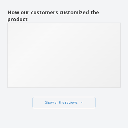
How our customers customized the
product
Show all the reviews