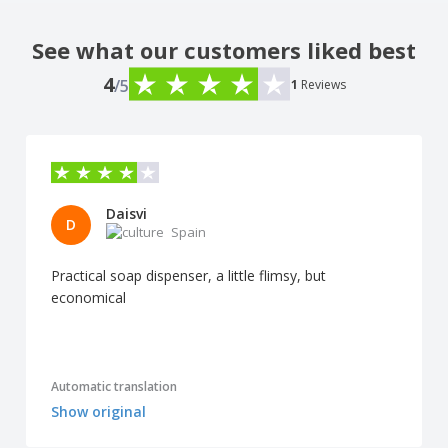
See what our customers liked best
4
/5
1
Reviews
Daisvi
D
Spain
Practical soap dispenser, a little flimsy, but
economical
Automatic translation
Show original