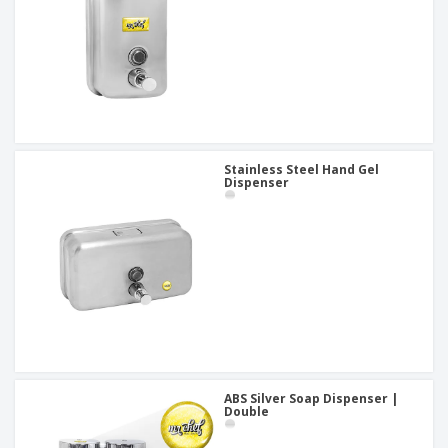
Stainless Steel Hand Gel
Dispenser
ABS Silver Soap Dispenser |
Double