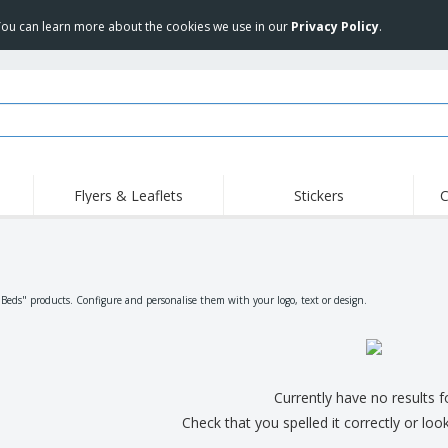
 You can learn more about the cookies we use in our
Privacy Policy
.
Flyers & Leaflets
Stickers
C
Hig
Trending
New Products
Off
Flags, Ceremonial
Roller Banners
T-Sh
Flags & Guidons
Food Service
Roll-ups
Emb
"Beds" products. Configure and personalise them with your logo, text or design.
Equipment & Supplies
Home Delivery &
Disposables
Outd
Takeaway
Stickers, Vinyls and
Wrist Watches
Wor
Posters
Hoodies
Cups & Trophies
Shi
Currently have no results 
Exhibitors
Medals
Pers
Check that you spelled it correctly or loo