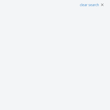
Posters
Food & Sweets
Eco-
×
clear search
Boo
Suitcases & Backpacks
Labels for Printers
Cat