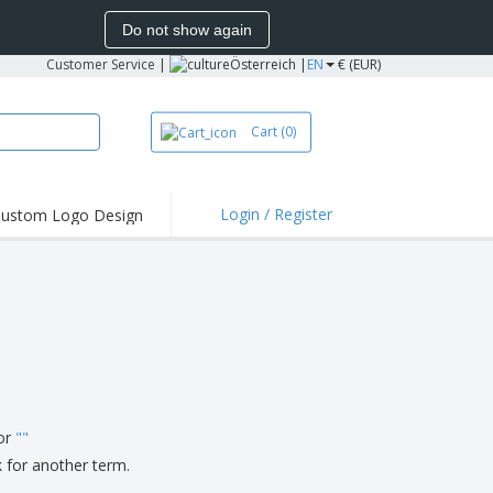
Do not show again
Customer Service
|
Österreich |
EN
€ (EUR)
Cart
(0)
Login / Register
ustom Logo Design
hlights and
ers
irts & Polos
roidery
oor Activities
king from Home
pping Boxes
for
"
"
onalised Gifts
k for another term.