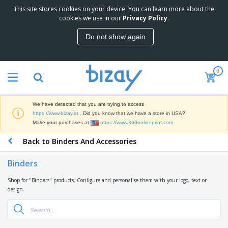
This site stores cookies on your device. You can learn more about the
T
cookies we use in our
Privacy Policy
.
o
p
Do not show again
S
M
e
a
l
r
l
0
k
e
P
e
r
r
t
s
o
i
We have detected that you are trying to access
m
n
D
https://www.bizay.at
. Did you know that we have a store in USA?
o
g
i
Make your purchases at
https://www.360onlineprint.com
t
M
s
i
a
Back to Binders And Accessories
p
o
t
O
l
n
e
f
a
a
Binders
r
f
y
l
i
i
s
P
Shop for "Binders" products. Configure and personalise them with your logo, text or
B
a
c
&
r
design.
a
l
e
E
o
g
s
S
x
d
s
u
h
C
u
p
i
l
c