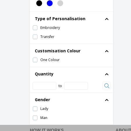
Type of Personalisation
Embroidery
Transfer
Customisation Colour
One Colour
Quantity
to
Gender
Lady
Man
HOW IT WORKS
ABOUT