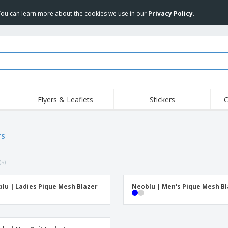
 You can learn more about the cookies we use in our
Privacy Policy
.
Flyers & Leaflets
Stickers
C
Hig
Trending
New Products
Off
Flags, Ceremonial
rs
Roller Banners
T-Sh
Flags & Guidons
Food Service
Roll-ups
Emb
Equipment & Supplies
(s)
Home Delivery &
Disposables
Outd
Takeaway
Stickers, Vinyls and
Wrist Watches
Wor
Posters
lu | Ladies Pique Mesh Blazer
Neoblu | Men's Pique Mesh B
Hoodies
Cups & Trophies
Shi
Exhibitors
Medals
Pers