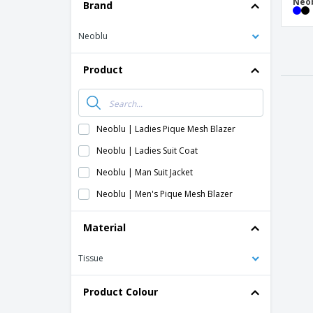
T-Shirts
Neob
Brand
Magnets
Neoblu
Banners
Product
Neoblu | Ladies Pique Mesh Blazer
Neoblu | Ladies Suit Coat
Neoblu | Man Suit Jacket
Neoblu | Men's Pique Mesh Blazer
Material
Tissue
Product Colour