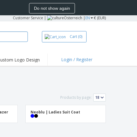
Do not show again
Customer Service
|
Österreich |
EN
€ (EUR)
Cart
(0)
Login / Register
ustom Logo Design
hlights and
ers
irts & Polos
roidery
Products by page:
oor Activities
king from Home
lazer
Neoblu | Ladies Suit Coat
pping Boxes
onalised Gifts