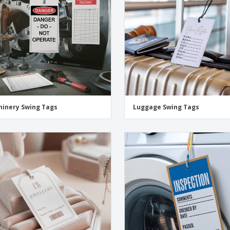
inery Swing Tags
Luggage Swing Tags