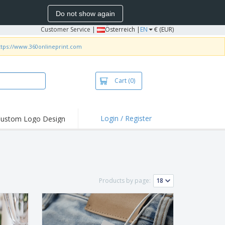
Do not show again
Customer Service
|
Österreich |
EN
€ (EUR)
ttps://www.360onlineprint.com
Cart
(0)
Login / Register
ustom Logo Design
hlights and
ers
irts & Polos
roidery
Products by page:
oor Activities
king from Home
pping Boxes