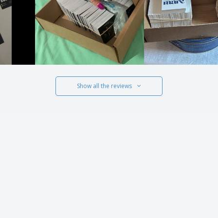
Show all the reviews