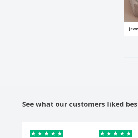
Jewe
See what our customers liked bes