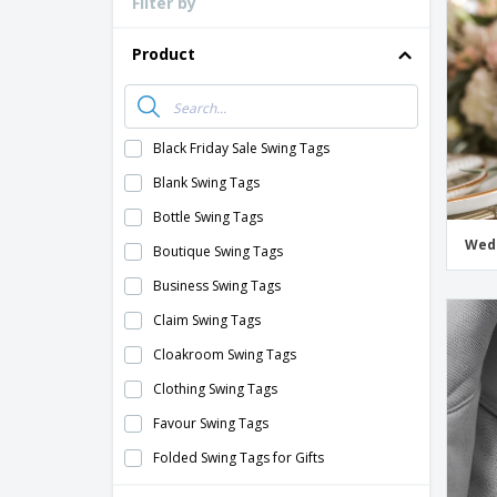
Filter by
Loyalty Cards
T-Shirts
Product
Magnets
Banners
Black Friday Sale Swing Tags
Blank Swing Tags
Bottle Swing Tags
Wedd
Boutique Swing Tags
Business Swing Tags
Claim Swing Tags
Cloakroom Swing Tags
Clothing Swing Tags
Favour Swing Tags
Folded Swing Tags for Gifts
Food Swing Tags