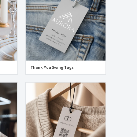
onalised Gifts
friendly Products
ks, Magazines &
alogues
Thank You Swing Tags