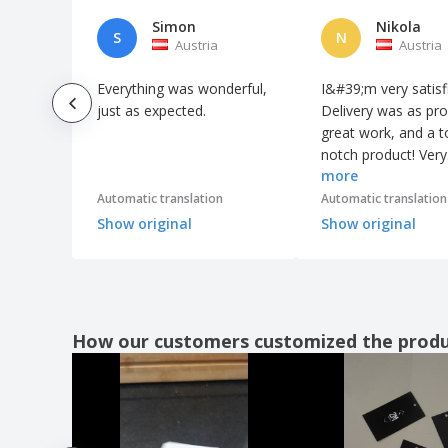
Simon
Nikola
S
N
Austria
Austria
Everything was wonderful,
I&#39;m very satisf
just as expected.
Delivery was as pr
great work, and a t
notch product! Very
more
satisfied.
Automatic translation
Automatic translation
Show original
Show original
How our customers customized the prod