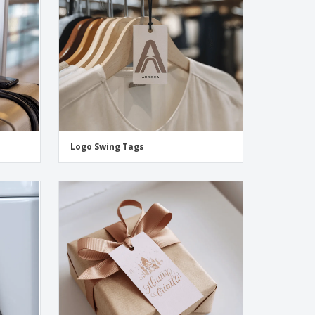
Logo Swing Tags