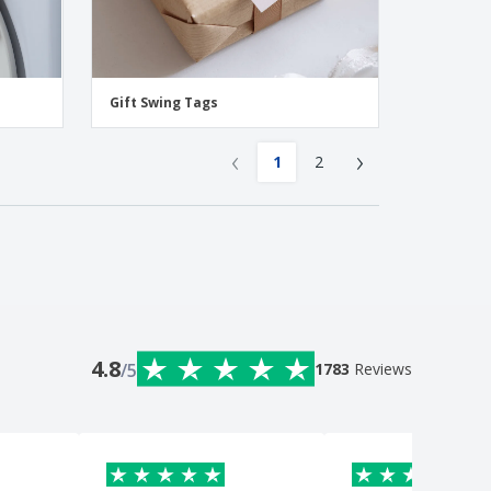
Gift Swing Tags
‹
›
1
2
4.8
/5
1783
Reviews