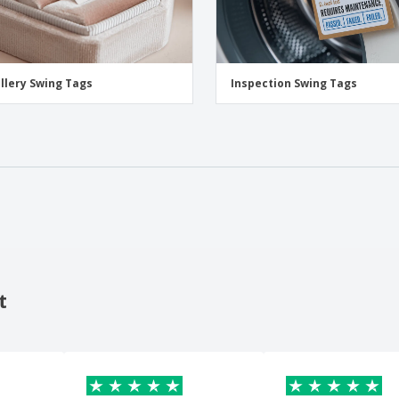
llery Swing Tags
Inspection Swing Tags
t