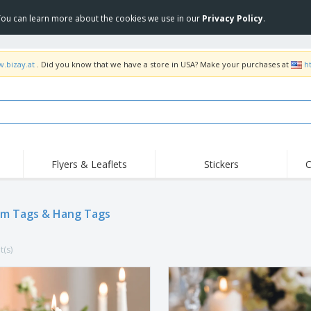
 You can learn more about the cookies we use in our
Privacy Policy
.
w.bizay.at
. Did you know that we have a store in USA? Make your purchases at
h
Flyers & Leaflets
Stickers
C
Hig
Trending
New Products
Off
Flags, Ceremonial
m Tags & Hang Tags
Roller Banners
T-Sh
Flags & Guidons
Food Service
Roll-ups
Emb
Equipment & Supplies
t(s)
Home Delivery &
Disposables
Outd
Takeaway
Stickers, Vinyls and
Wrist Watches
Wor
Posters
Hoodies
Cups & Trophies
Shi