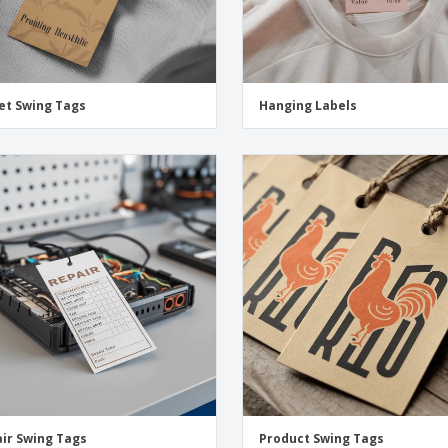
et Swing Tags
Hanging Labels
ir Swing Tags
Product Swing Tags