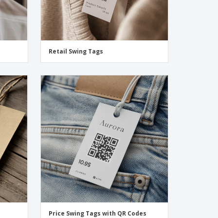
Retail Swing Tags
Price Swing Tags with QR Codes