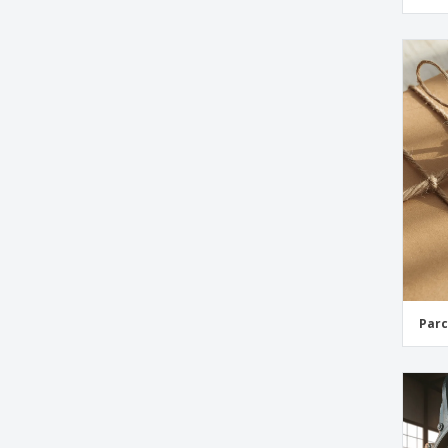
Retail Swing Tags
Thank You Swing Tags
Ticket Swing Tags
Wedding Favour Swing Tags
Wedding Swing Tags
Parc