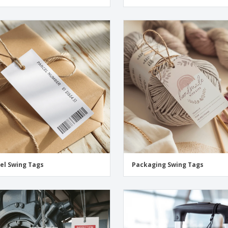
el Swing Tags
Packaging Swing Tags