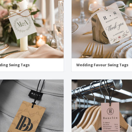
Exhibitors
Medals
Pers
Posters
Food & Sweets
Eco-
Boo
Suitcases & Backpacks
Labels for Printers
Cat
ing Swing Tags
Wedding Favour Swing Tags