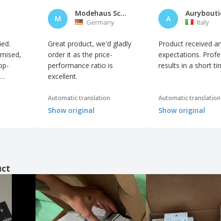
Modehaus Schneider GmbH
M
A
Germany
Italy
ied.
Great product, we'd gladly
Product received a
omised,
order it as the price-
expectations. Profe
op-
performance ratio is
results in a short ti
excellent.
Automatic translation
Automatic translation
Show original
Show original
uct