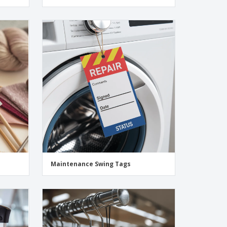
Maintenance Swing Tags