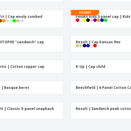
Exhibitors
Medals
Pers
Posters
Food & Sweets
Eco-
PROMO
Fit | Cap wooly combed
Feniks kids 5 panel cap | Kid
Boo
Suitcases & Backpacks
+
6
Labels for Printers
Cat
STOPHE "sandwich" cap
Result | Cap kansas flex
ntis | Cotton rapper cap
K-Up | Cap child
 | Basque beret
Beechfield | 6 Panel Cotton C
fit | Classic 5-panel snapback
Result | Sandwich peak cotto