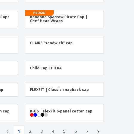
onalised Gifts
friendly Products
PROMO
s Caps
Bandana Sparrow Pirate Cap |
ks, Magazines &
Chef Head Wraps
alogues
CLAIRE "sandwich" cap
Child Cap CHILKA
ap
FLEXFIT | Classic snapback cap
n cap
K-Up | FlexFit 6-panel cotton cap
‹
›
1
2
3
4
5
6
7