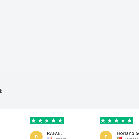
t
RAFAEL
Floriano S
R
F
France
Portuga