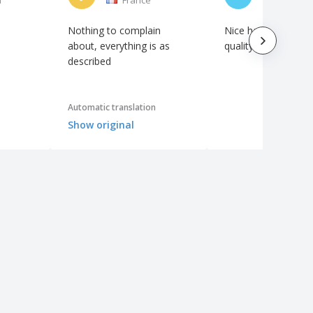
Nothing to complain
Nice hats, really g
about, everything is as
quality of embroide
described
Automatic translation
Show original