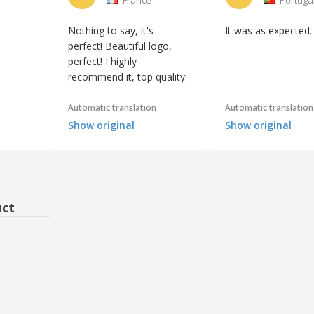
Nothing to say, it's
It was as expected.
perfect! Beautiful logo,
perfect! I highly
recommend it, top quality!
Automatic translation
Automatic translation
Show original
Show original
uct