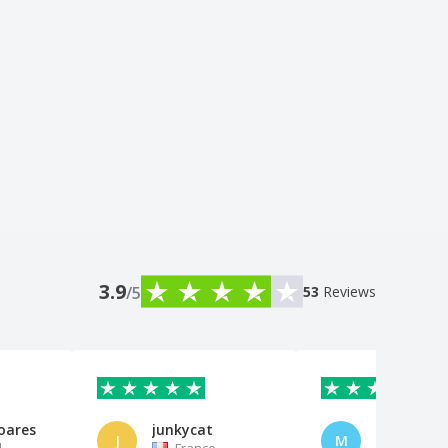
3.9
/5
53
Reviews
oares
junkycat
Marco
J
M
l
France
Switzerl