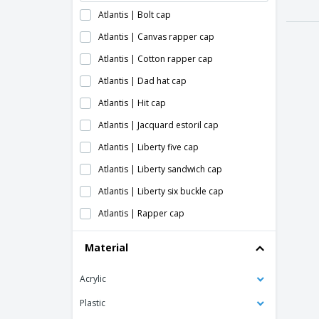
Atlantis | Bolt cap
Atlantis | Canvas rapper cap
Atlantis | Cotton rapper cap
Atlantis | Dad hat cap
Atlantis | Hit cap
Atlantis | Jacquard estoril cap
Atlantis | Liberty five cap
Atlantis | Liberty sandwich cap
Atlantis | Liberty six buckle cap
Atlantis | Rapper cap
Atlantis | Rapper jersey cap
Material
Atlantis | Snap back cap
Acrylic
Atlantis | Sonic cap
Atlantis | Start five sandwich cap
Plastic