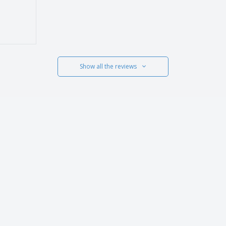
Show all the reviews