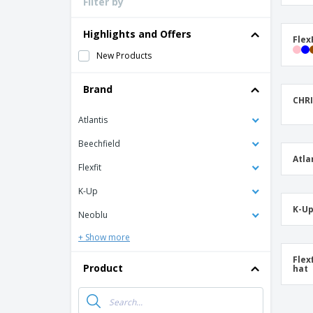
Filter by
Loyalty Cards
T-Shirts
Highlights and Offers
Flex
Magnets
New Products
Banners
Brand
CHRI
Atlantis
Beechfield
Atla
Flexfit
K-Up
K-Up
Neoblu
+ Show more
Flex
Product
hat