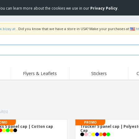
 You can learn more about the cookies we use in our
Privacy Policy
.
w.bizay.at
. Did you know that we have a store in USA? Make your purchases at
h
Flyers & Leaflets
Stickers
C
Hig
Trending
New Products
Off
Flags, Ceremonial
Roller Banners
T-Sh
Flags & Guidons
Food Service
Roll-ups
Emb
Equipment & Supplies
lt(s)
Home Delivery &
Disposables
Outd
Takeaway
Stickers, Vinyls and
OMO
PROMO
Wrist Watches
Wor
Posters
ks 5 panel cap | Cotton cap
Trucker 5 panel cap | Polyest
Cap
Hoodies
Cups & Trophies
Shi