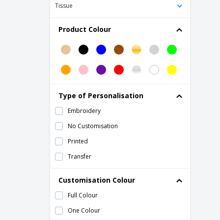
Atlantis | Winner cap
Tissue
Atlantis | Zoom piping sandwich cap
Product Colour
BASIE 6-panel baseball cap
Beechfield | 5-panel contrast snapback
cap
Beechfield | 6 Panel Cotton Cap
Beechfield | 6 Panel Faux Suede Cap
Type of Personalisation
Beechfield | 6-panel athleisure cap
Embroidery
Beechfield | Army cap
No Customisation
Beechfield | Athleisure 6 panel cap
Printed
Beechfield | Authentic 5 Panel Cap
Transfer
Beechfield | Beret "heritage"
Beechfield | Beret Boy Melton Wool
Customisation Colour
Baker
Full Colour
Beechfield | Camouflage cap
One Colour
Beechfield | Camouflage snapback cap