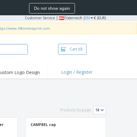
Do not show again
Customer Service
|
Österreich |
EN
€ (EUR)
ttps://www.360onlineprint.com
Cart
(0)
Login / Register
ustom Logo Design
hlights and
ers
irts & Polos
roidery
Products by page:
oor Activities
king from Home
er
CAMPBEL cap
pping Boxes