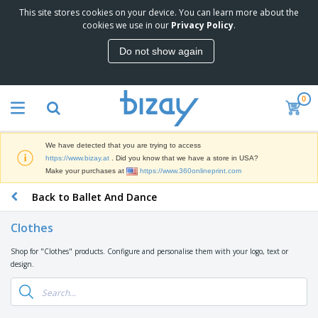
This site stores cookies on your device. You can learn more about the
T
cookies we use in our
Privacy Policy
.
o
p
Do not show again
S
M
e
a
l
r
l
0
k
e
P
e
r
r
t
s
o
i
We have detected that you are trying to access
m
n
D
https://www.bizay.at
. Did you know that we have a store in USA?
o
g
i
Make your purchases at
https://www.360onlineprint.com
t
M
s
i
a
Back to Ballet And Dance
p
o
t
O
l
n
e
f
a
a
Clothes
r
f
y
l
i
i
s
P
Shop for "Clothes" products. Configure and personalise them with your logo, text or
B
a
c
&
r
design.
a
l
e
E
o
g
s
S
x
d
s
u
h
C
u
p
i
l
c