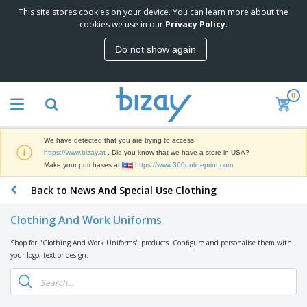
This site stores cookies on your device. You can learn more about the
T
cookies we use in our
Privacy Policy
.
o
p
Do not show again
S
M
e
a
l
r
l
0
k
e
P
e
r
r
t
s
o
i
We have detected that you are trying to access
m
n
D
https://www.bizay.at
. Did you know that we have a store in USA?
o
g
i
Make your purchases at
https://www.360onlineprint.com
t
M
s
i
a
Back to News And Special Use Clothing
p
o
t
O
l
n
e
f
a
a
Clothing And Work Uniforms
r
f
y
l
i
i
s
P
Shop for "Clothing And Work Uniforms" products. Configure and personalise them with
B
a
c
&
r
your logo, text or design.
a
l
e
E
o
g
s
S
x
d
s
u
h
C
u
p
i
l
c