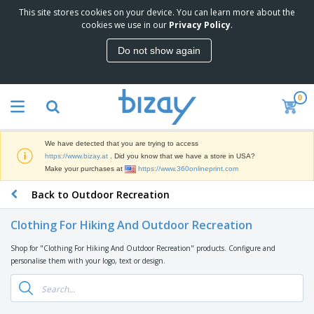
This site stores cookies on your device. You can learn more about the
T
cookies we use in our
Privacy Policy
.
o
p
Do not show again
S
M
e
a
l
r
l
0
k
e
P
e
r
r
t
s
o
i
We have detected that you are trying to access
m
n
D
https://www.bizay.at
. Did you know that we have a store in USA?
o
g
i
Make your purchases at
https://www.360onlineprint.com
t
M
s
i
a
Back to Outdoor Recreation
p
o
t
O
l
n
e
f
a
a
Clothing For Hiking And Outdoor Recreation
r
f
y
l
i
i
s
P
Shop for "Clothing For Hiking And Outdoor Recreation" products. Configure and
B
a
c
&
r
personalise them with your logo, text or design.
a
l
e
E
o
g
s
S
x
d
s
u
h
C
u
p
i
l
c