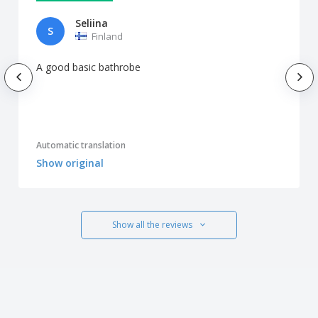
Seliina
S
Finland
A good basic bathrobe
Automatic translation
Show original
Show all the reviews