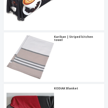
Kariban | Striped kitchen
towel
KODIAK Blanket