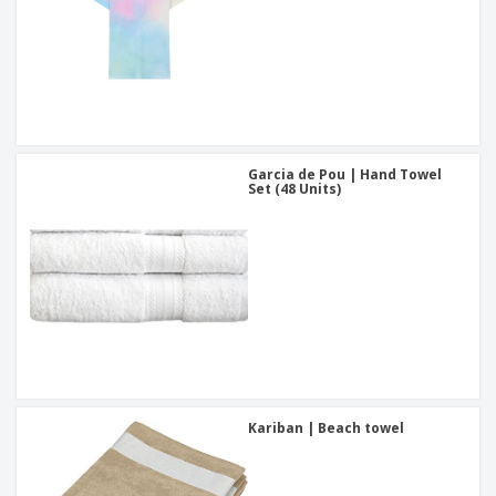
Garcia de Pou | Hand Towel
Set (48 Units)
Kariban | Beach towel