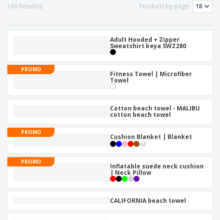
p
b
o
169 Result(s)
Products by page:
t
l
i
t
s
i
P
t
h
e
a
o
i
s
c
Adult Hooded + Zipper
r
n
Sweatshirt keya SWZ280
k
s
g
S
a
h
g
PROMO
o
Fitness Towel | Microfiber
i
Towel
p
n
A
b
g
l
y
l
T
Cotton beach towel - MALIBU
P
cotton beach towel
h
Login /
r
e
Register
o
PROMO
m
Cushion Blanket | Blanket
d
e
+
2
u
Customer
c
Service
PROMO
Inflatable suede neck cushion
t
| Neck Pillow
s
CALIFORNIA beach towel