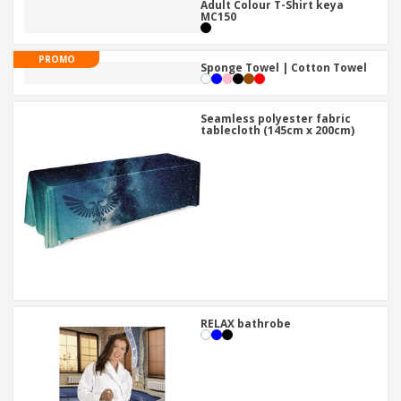
Adult Colour T-Shirt keya
MC150
PROMO
Sponge Towel | Cotton Towel
Seamless polyester fabric
tablecloth (145cm x 200cm)
RELAX bathrobe