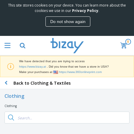
This site stores cookies on your device. You can learn more about the
T
cookies we use in our
Privacy Policy
.
o
p
Do not show again
S
M
e
a
l
r
l
0
k
e
P
e
r
r
t
s
o
i
We have detected that you are trying to access
m
n
D
https://www.bizay.at
. Did you know that we have a store in USA?
o
g
i
Make your purchases at
https://www.360onlineprint.com
t
M
s
i
a
Back to Clothing & Textiles
p
o
t
O
l
n
e
f
a
a
Clothing
r
f
y
l
i
i
s
P
Clothing
B
a
c
&
r
a
l
e
E
o
g
s
S
x
d
s
u
h
C
u
p
i
l
c