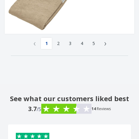
‹
›
1
2
3
4
5
See what our customers liked best
3.7
/5
14
Reviews