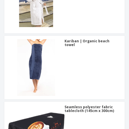
Kariban | Organic beach
towel
Seamless polyester fabric
tablecloth (145cm x 300cm)