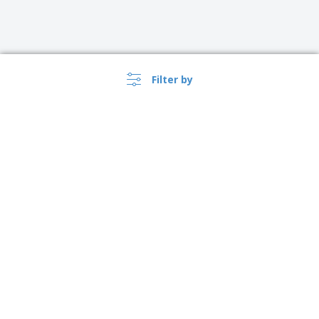
Filter by
›
Österreich |
EN
(€ EUR )