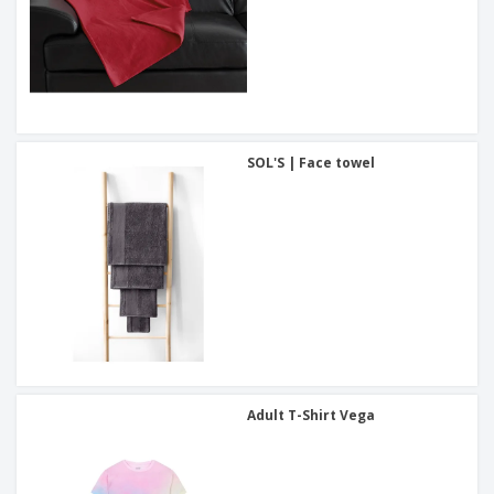
SOL'S | Face towel
Adult T-Shirt Vega