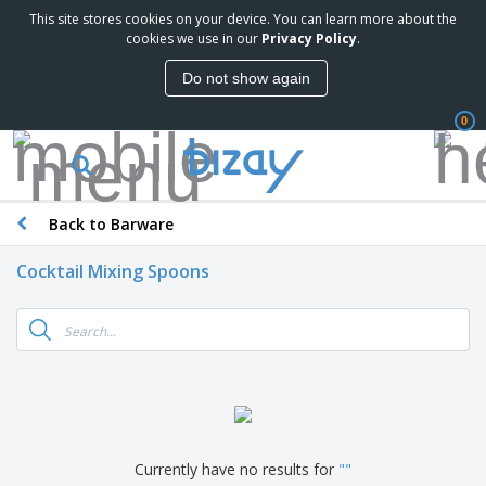
This site stores cookies on your device. You can learn more about the
cookies we use in our
Privacy Policy
.
Do not show again
0
Back to Barware
Cocktail Mixing Spoons
Currently have no results for
"
"