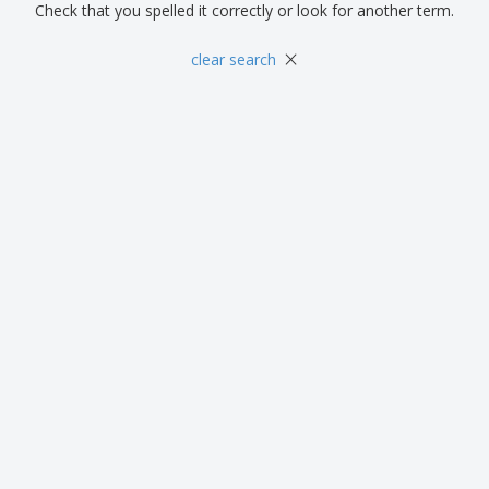
Check that you spelled it correctly or look for another term.
×
clear search