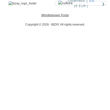
›
Österreich |
EN
(€ EUR )
Whistleblower Portal
Copyright © 2026 - BIZAY. All rights reserved.