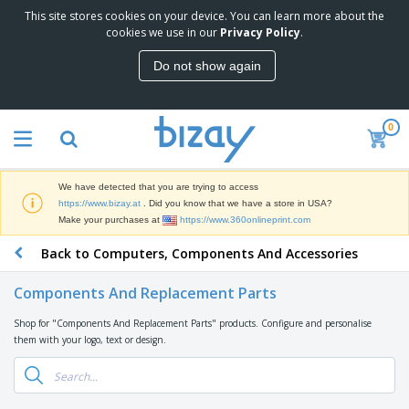
This site stores cookies on your device. You can learn more about the
T
cookies we use in our
Privacy Policy
.
o
p
Do not show again
S
M
e
a
l
r
l
0
k
e
P
e
r
r
t
s
o
i
We have detected that you are trying to access
m
n
D
https://www.bizay.at
. Did you know that we have a store in USA?
o
g
i
Make your purchases at
https://www.360onlineprint.com
t
M
s
i
a
Back to Computers, Components And Accessories
p
o
t
O
l
n
e
f
a
a
Components And Replacement Parts
r
f
y
l
i
i
s
P
Shop for "Components And Replacement Parts" products. Configure and personalise
B
a
c
&
r
them with your logo, text or design.
a
l
e
E
o
g
s
S
x
d
s
u
h
C
u
p
i
l
c