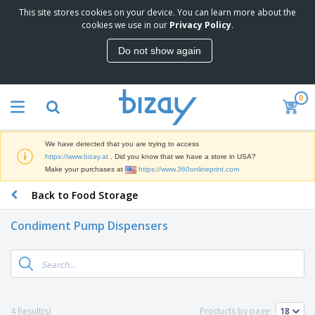
This site stores cookies on your device. You can learn more about the
T
cookies we use in our
Privacy Policy
.
o
p
Do not show again
S
M
e
a
l
r
l
0
k
e
P
e
r
r
t
s
o
i
We have detected that you are trying to access
m
n
D
https://www.bizay.at
. Did you know that we have a store in USA?
o
g
i
Make your purchases at
https://www.360onlineprint.com
t
M
s
i
a
Back to Food Storage
p
o
t
O
l
n
e
f
a
a
Condiment Pump Dispensers
r
f
y
l
i
i
s
P
B
a
c
&
r
a
l
e
E
o
g
s
S
x
d
s
u
h
C
u
p
i
l
4 Result(s)
Products by page:
c