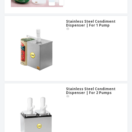
Stainless Steel Condiment
Dispenser | For 1 Pump
Stainless Steel Condiment
Dispenser | For 2 Pumps