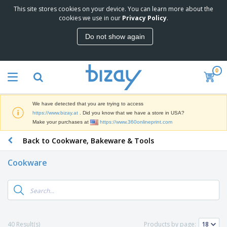
This site stores cookies on your device. You can learn more about the
T
cookies we use in our
Privacy Policy
.
o
p
Do not show again
S
M
e
a
l
r
l
0
k
e
P
e
r
r
t
s
o
i
We have detected that you are trying to access
m
n
D
https://www.bizay.at
. Did you know that we have a store in USA?
o
g
i
Make your purchases at
https://www.360onlineprint.com
t
M
s
i
a
Back to Cookware, Bakeware & Tools
p
o
t
O
l
n
e
f
a
a
Cookware
r
f
y
l
i
i
s
P
B
a
c
&
r
a
l
e
E
o
g
s
S
x
d
s
u
h
C
u
p
i
l
40 Result(s)
Products by page:
c