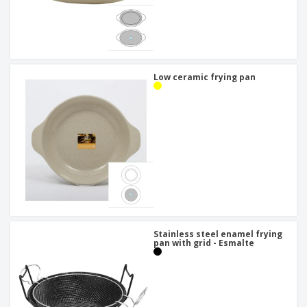
Low ceramic frying pan
Stainless steel enamel frying
pan with grid - Esmalte