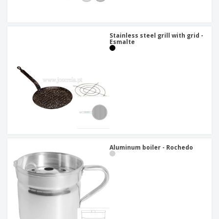
Stainless steel grill with grid -
Esmalte
Aluminum boiler - Rochedo