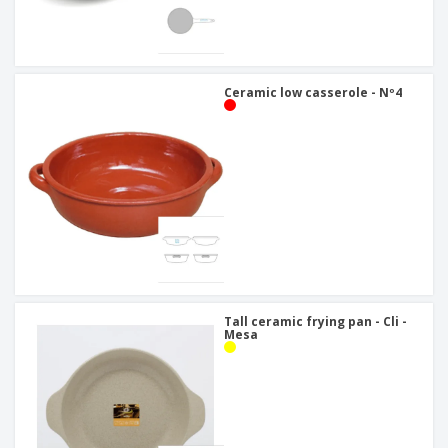
Ceramic low casserole - Nº4
Tall ceramic frying pan - Cli -
Mesa