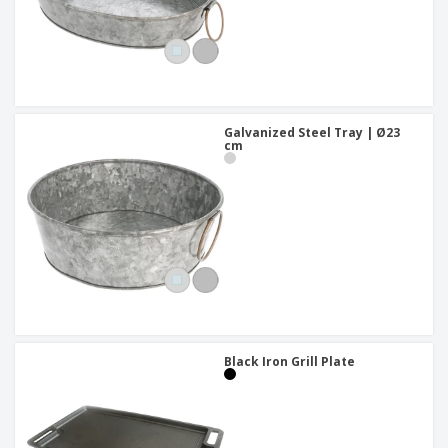
Galvanized Steel Tray | Ø23
cm
Black Iron Grill Plate