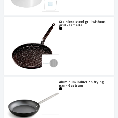
Stainless steel grill without
grid - Esmalte
Aluminum induction frying
pan - Gastrum