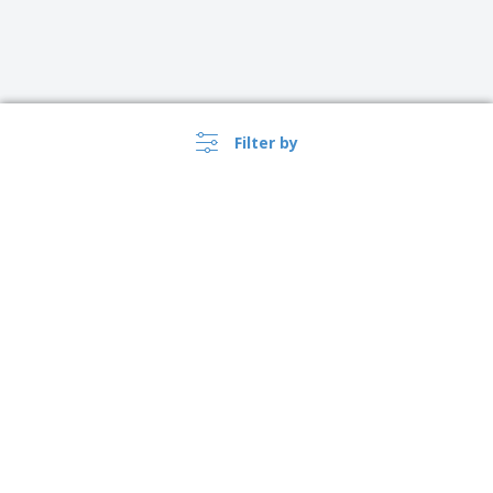
Filter by
›
Österreich |
EN