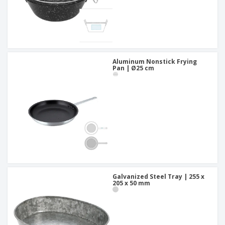
Aluminum Nonstick Frying
Pan | Ø25 cm
Galvanized Steel Tray | 255 x
205 x 50 mm