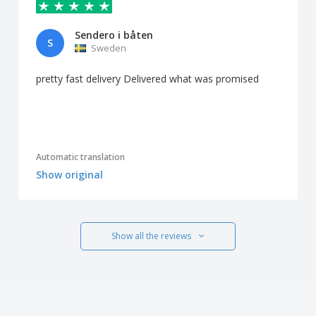
Sendero i båten
S
Sweden
pretty fast delivery Delivered what was promised
Automatic translation
Show original
Show all the reviews