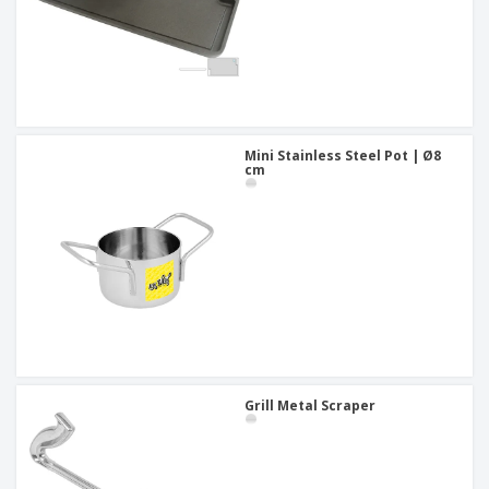
Mini Stainless Steel Pot | Ø8
cm
Grill Metal Scraper