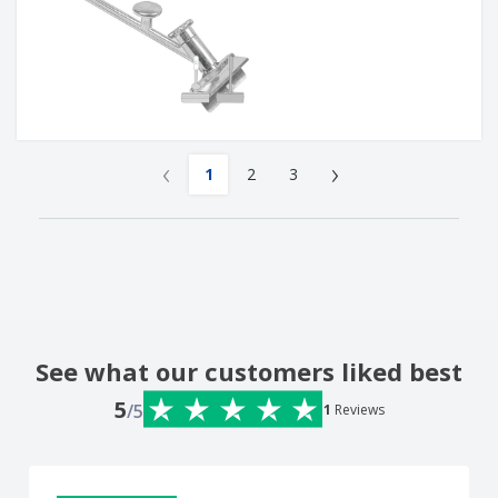
‹
›
1
2
3
See what our customers liked best
5
/5
1
Reviews