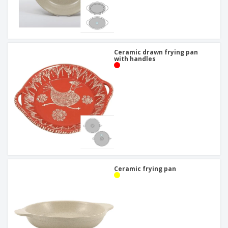
Ceramic drawn frying pan
with handles
Ceramic frying pan