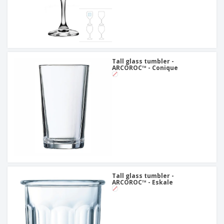
Tall glass tumbler -
ARCOROC™ - Conique
Tall glass tumbler -
ARCOROC™ - Eskale