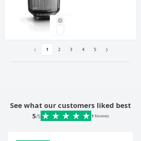
‹
›
1
2
3
4
5
See what our customers liked best
5
/5
1
Reviews