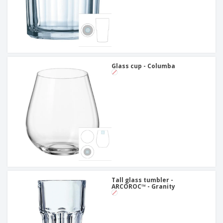
Glass cup - Columba
Tall glass tumbler -
ARCOROC™ - Granity