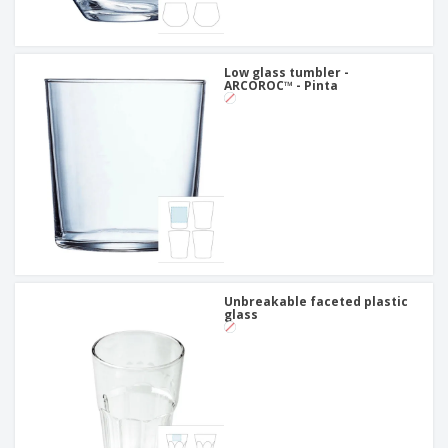
Low glass tumbler -
ARCOROC™ - Pinta
Unbreakable faceted plastic
glass