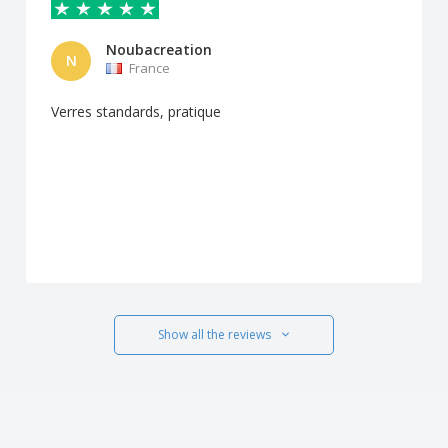
Noubacreation
N
France
Verres standards, pratique
Show all the reviews