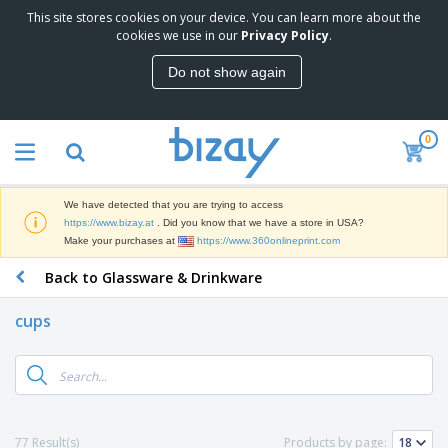
This site stores cookies on your device. You can learn more about the
T
cookies we use in our
Privacy Policy
.
o
p
Do not show again
S
M
e
a
l
r
l
0
k
e
P
e
r
r
t
s
o
i
We have detected that you are trying to access
m
n
D
https://www.bizay.at
. Did you know that we have a store in USA?
o
g
i
Make your purchases at
https://www.360onlineprint.com
t
M
s
i
a
Back to Glassware & Drinkware
p
o
t
O
l
n
e
f
a
a
cups
r
f
y
l
i
i
s
P
B
a
c
&
r
a
l
e
E
o
g
s
S
x
d
s
u
h
C
u
p
i
l
77 Result(s)
Products by page:
c