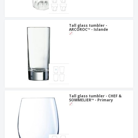
Tall glass tumbler -
ARCOROC™ - Islande
Tall glass tumbler - CHEF &
SOMMELIER™ - Primary