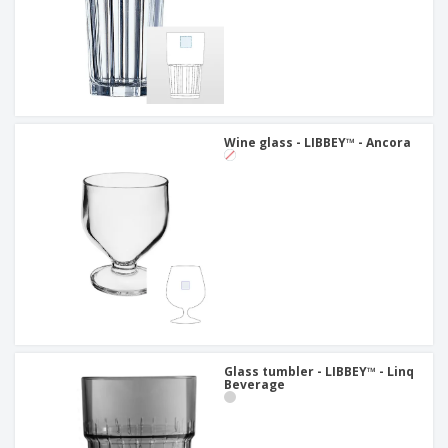
Wine glass - LIBBEY™ - Ancora
Glass tumbler - LIBBEY™ - Linq
Beverage