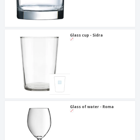
Glass cup - Sidra
Glass of water - Roma