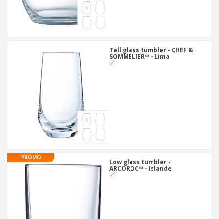
Tall glass tumbler - CHEF &
SOMMELIER™ - Lima
PROMO
Low glass tumbler -
ARCOROC™ - Islande