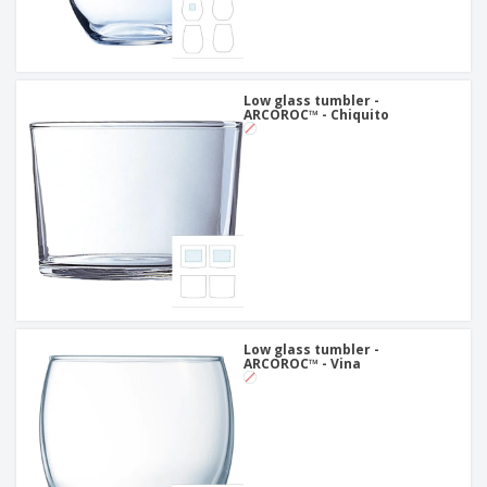
Low glass tumbler -
ARCOROC™ - Chiquito
Low glass tumbler -
ARCOROC™ - Vina