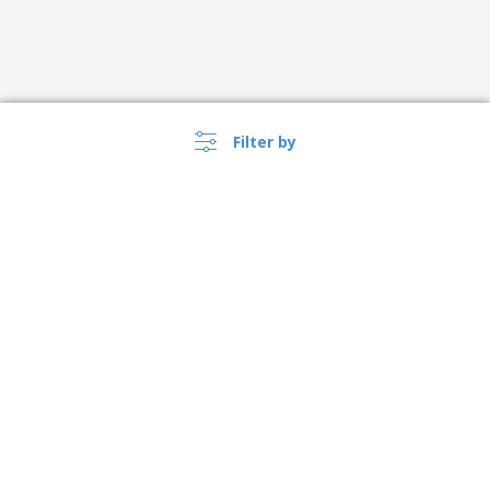
Filter by
›
Österreich |
EN