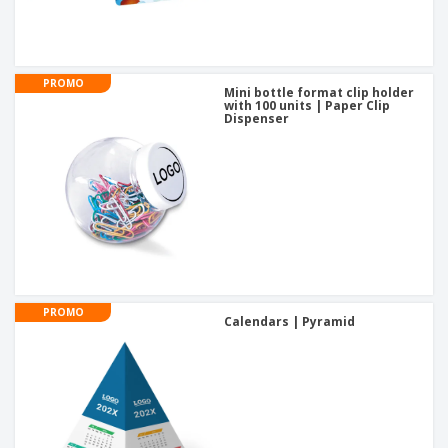
PROMO
Mini bottle format clip holder
with 100 units | Paper Clip
Dispenser
PROMO
Calendars | Pyramid