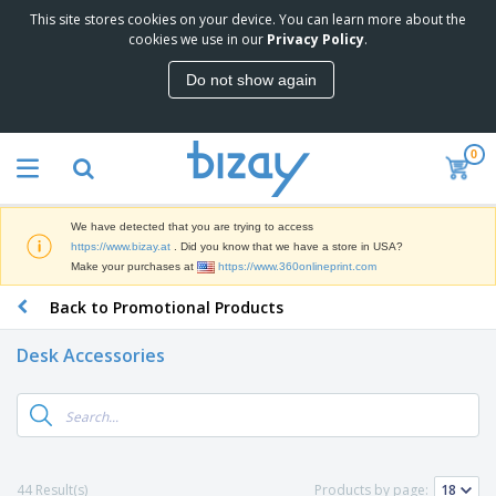
This site stores cookies on your device. You can learn more about the
T
cookies we use in our
Privacy Policy
.
o
p
Do not show again
S
M
e
a
l
r
l
0
k
e
P
e
r
r
t
s
o
i
We have detected that you are trying to access
m
n
D
https://www.bizay.at
. Did you know that we have a store in USA?
o
g
i
Make your purchases at
https://www.360onlineprint.com
t
M
s
i
a
Back to Promotional Products
p
o
t
O
l
n
e
f
a
a
Desk Accessories
r
f
y
l
i
i
s
P
B
a
c
&
r
a
l
e
E
o
g
s
S
x
d
s
u
h
C
u
p
i
l
44 Result(s)
Products by page:
c