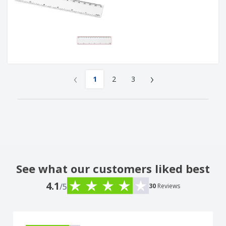
‹
›
1
2
3
See what our customers liked best
4.1
/5
30
Reviews