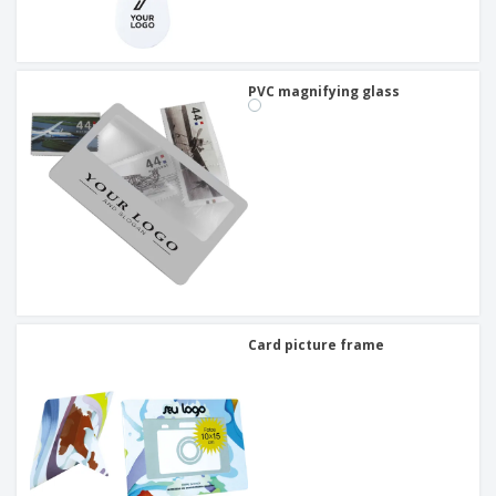
PVC magnifying glass
Card picture frame