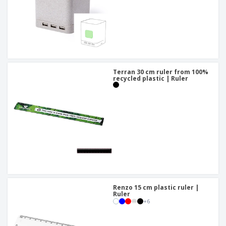
Terran 30 cm ruler from 100%
recycled plastic | Ruler
Renzo 15 cm plastic ruler |
Ruler
+
6