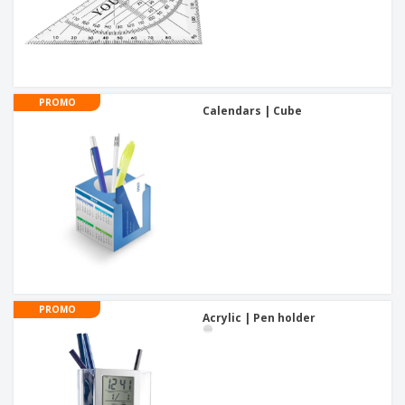
PROMO
Calendars | Cube
PROMO
Acrylic | Pen holder