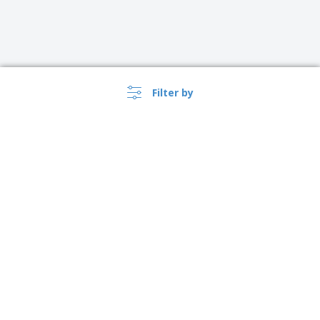
Filter by
›
Österreich |
EN