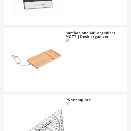
Bamboo and ABS organizer
MOTT | Desk organizer
PS set square