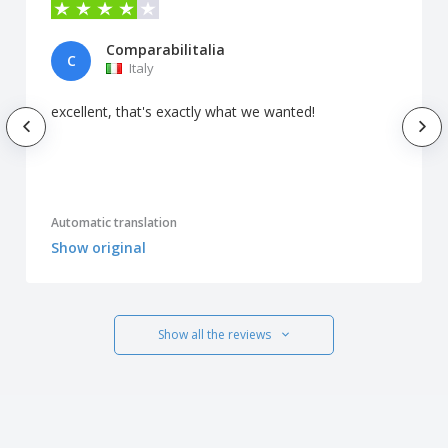
Comparabilitalia
C
Italy
excellent, that's exactly what we wanted!
Automatic translation
Show original
Show all the reviews