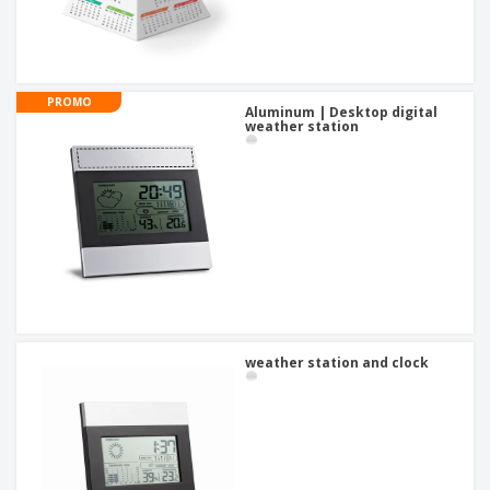
PROMO
Aluminum | Desktop digital
weather station
weather station and clock