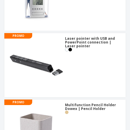
PROMO
Laser pointer with USB and
PowerPoint connection |
Laser pointer
PROMO
Multifunction Pencil Holder
Dowex | Pencil Holder