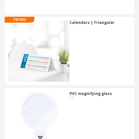
PROMO
Calendars | Triangular
PVC magnifying glass