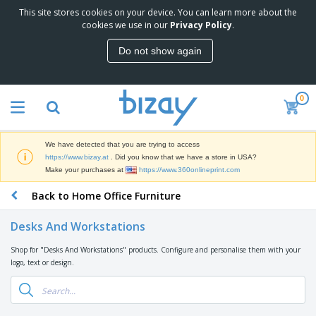
This site stores cookies on your device. You can learn more about the
T
cookies we use in our
Privacy Policy
.
o
p
Do not show again
S
M
e
a
l
r
l
0
k
e
P
e
r
r
t
s
o
i
We have detected that you are trying to access
m
n
D
https://www.bizay.at
. Did you know that we have a store in USA?
o
g
i
Make your purchases at
https://www.360onlineprint.com
t
M
s
i
a
Back to Home Office Furniture
p
o
t
O
l
n
e
f
a
a
Desks And Workstations
r
f
y
l
i
i
s
P
Shop for "Desks And Workstations" products. Configure and personalise them with your
B
a
c
&
r
logo, text or design.
a
l
e
E
o
g
s
S
x
d
s
u
h
C
u
p
i
l
c