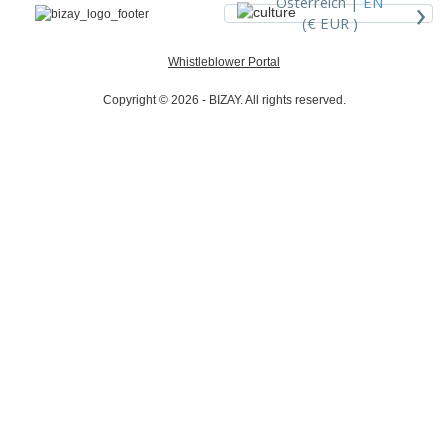
›
Österreich |
EN
(€ EUR )
Whistleblower Portal
Copyright © 2026 - BIZAY. All rights reserved.