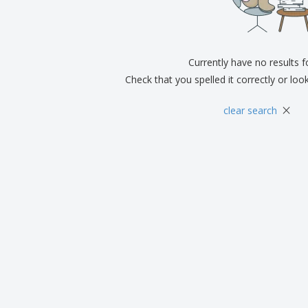
Exhibitors
Medals
Pers
Posters
Food & Sweets
Eco-
Boo
Suitcases & Backpacks
Labels for Printers
Cat
Currently have no results 
Check that you spelled it correctly or loo
×
clear search