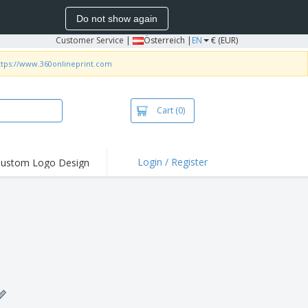
Do not show again
Customer Service
|
Österreich |
EN
€ (EUR)
ttps://www.360onlineprint.com
Cart
(0)
Login / Register
ustom Logo Design
hlights and
ers
irts & Polos
roidery
oor Activities
king from Home
pping Boxes