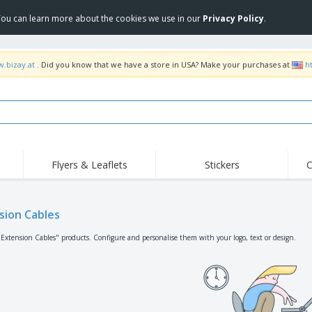
 You can learn more about the cookies we use in our
Privacy Policy
.
w.bizay.at
. Did you know that we have a store in USA? Make your purchases at
h
Flyers & Leaflets
Stickers
C
Hig
Trending
New Products
Off
Flags, Ceremonial
sion Cables
Roller Banners
T-Sh
Flags & Guidons
Food Service
Roll-ups
Emb
"Extension Cables" products. Configure and personalise them with your logo, text or design.
Equipment & Supplies
Home Delivery &
Disposables
Outd
Takeaway
Stickers, Vinyls and
Wrist Watches
Wor
Posters
Hoodies
Cups & Trophies
Shi