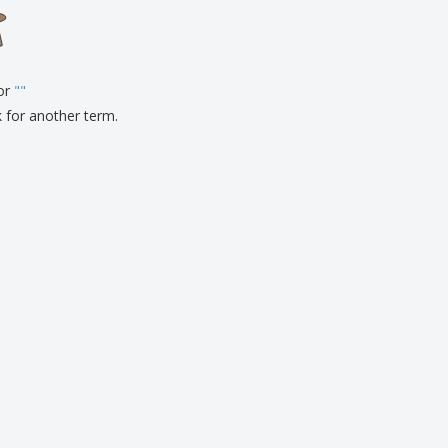
onalised Gifts
friendly Products
ks, Magazines &
alogues
for
"
"
k for another term.