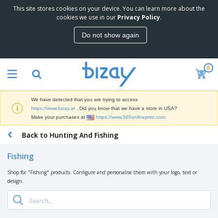
This site stores cookies on your device. You can learn more about the
T
cookies we use in our
Privacy Policy
.
o
p
Do not show again
S
M
e
a
l
r
l
0
k
e
P
e
r
r
t
s
o
i
We have detected that you are trying to access
m
n
D
https://www.bizay.at
. Did you know that we have a store in USA?
o
g
i
Make your purchases at
https://www.360onlineprint.com
t
M
s
i
a
Back to Hunting And Fishing
p
o
t
O
l
n
e
f
a
a
Fishing
r
f
y
l
i
i
s
P
Shop for "Fishing" products. Configure and personalise them with your logo, text or
B
a
c
&
r
design.
a
l
e
E
o
g
s
S
x
d
s
u
h
C
u
p
i
l
c