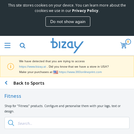
This site stores cookies on your device. You can learn more about the
T
cookies we use in our
Privacy Policy
.
o
p
Do not show again
S
M
e
a
l
r
l
0
k
e
P
e
r
r
t
s
o
i
We have detected that you are trying to access
m
n
D
https://www.bizay.at
. Did you know that we have a store in USA?
o
g
i
Make your purchases at
https://www.360onlineprint.com
t
M
s
i
a
Back to Sports
p
o
t
O
l
n
e
f
a
a
Fitness
r
f
y
l
i
i
s
P
Shop for "Fitness" products. Configure and personalise them with your logo, text or
B
a
c
&
r
design.
a
l
e
E
o
g
s
S
x
d
s
u
h
C
u
p
i
l
c