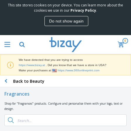
This site stores cookies on your device. You can learn more about the
T
cookies we use in our
Privacy Policy
.
o
p
Do not show again
S
M
e
a
l
r
l
0
k
e
P
e
r
r
t
s
o
i
We have detected that you are trying to access
m
n
D
https://www.bizay.at
. Did you know that we have a store in USA?
o
g
i
Make your purchases at
https://www.360onlineprint.com
t
M
s
i
a
Back to Beauty
p
o
t
O
l
n
e
f
a
a
Fragrances
r
f
y
l
i
i
s
P
Shop for "Fragrances" products. Configure and personalise them with your logo, text or
B
a
c
&
r
design.
a
l
e
E
o
g
s
S
x
d
s
u
h
C
u
p
i
l
c