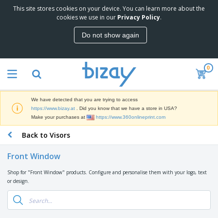
This site stores cookies on your device. You can learn more about the
T
cookies we use in our
Privacy Policy
.
o
p
Do not show again
S
M
e
a
l
r
l
0
k
e
P
e
r
r
t
s
o
i
We have detected that you are trying to access
m
n
D
https://www.bizay.at
. Did you know that we have a store in USA?
o
g
i
Make your purchases at
https://www.360onlineprint.com
t
M
s
i
a
Back to Visors
p
o
t
O
l
n
e
f
a
a
Front Window
r
f
y
l
i
i
s
P
Shop for "Front Window" products. Configure and personalise them with your logo, text
B
a
c
&
r
or design.
a
l
e
E
o
g
s
S
x
d
s
u
h
C
u
p
i
l
c