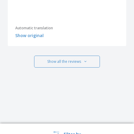
Automatic translation
Show original
Show all the reviews