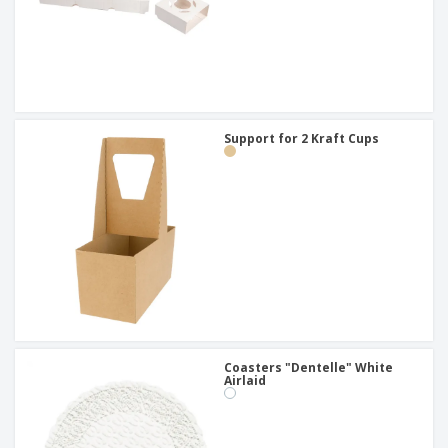
Support for 2 Kraft Cups
Coasters "Dentelle" White
Airlaid