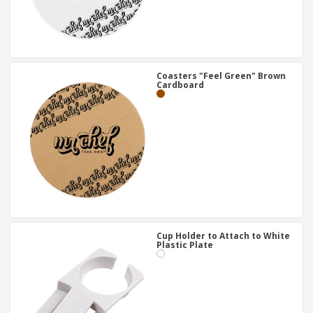
Coasters "Feel Green" Brown
Cardboard
Cup Holder to Attach to White
Plastic Plate