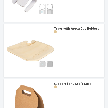
Trays with Areca Cup Holders
Support for 2 Kraft Cups