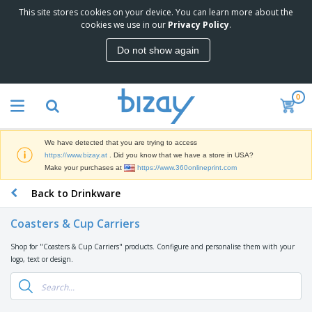
This site stores cookies on your device. You can learn more about the
T
cookies we use in our
Privacy Policy
.
o
p
Do not show again
S
M
e
a
l
r
l
0
k
e
P
e
r
r
t
s
o
i
We have detected that you are trying to access
m
n
D
https://www.bizay.at
. Did you know that we have a store in USA?
o
g
i
Make your purchases at
https://www.360onlineprint.com
t
M
s
i
a
Back to Drinkware
p
o
t
O
l
n
e
f
a
a
Coasters & Cup Carriers
r
f
y
l
i
i
s
P
Shop for "Coasters & Cup Carriers" products. Configure and personalise them with your
B
a
c
&
r
logo, text or design.
a
l
e
E
o
g
s
S
x
d
s
u
h
C
u
p
i
l
c