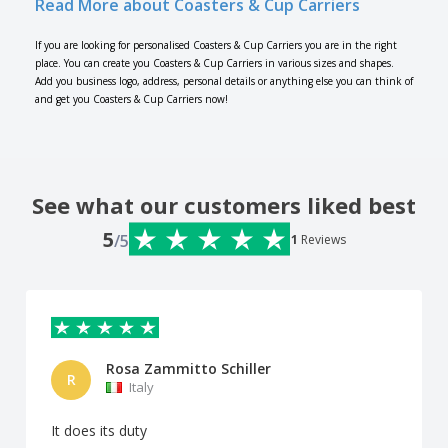
Read More about Coasters & Cup Carriers
If you are looking for personalised Coasters & Cup Carriers you are in the right
place. You can create you Coasters & Cup Carriers in various sizes and shapes.
Add you business logo, address, personal details or anything else you can think of
and get you Coasters & Cup Carriers now!
See what our customers liked best
5
/5
1
Reviews
Rosa Zammitto Schiller
R
Italy
It does its duty