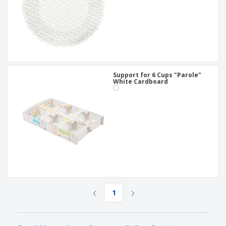
Support for 6 Cups "Parole"
White Cardboard
‹
›
1