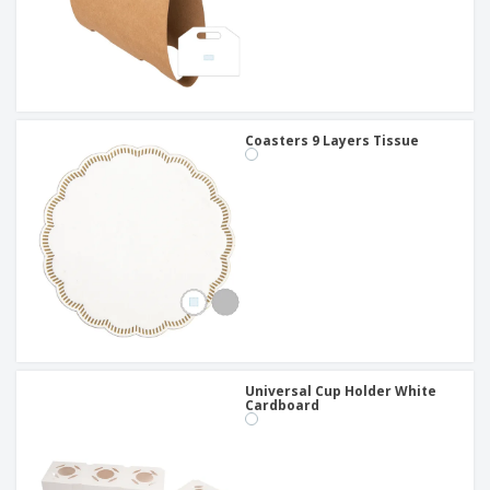
Coasters 9 Layers Tissue
Universal Cup Holder White
Cardboard