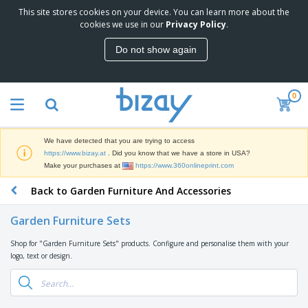
This site stores cookies on your device. You can learn more about the
T
cookies we use in our
Privacy Policy
.
o
p
Do not show again
S
M
e
a
l
r
l
0
k
e
P
e
r
r
t
s
o
i
We have detected that you are trying to access
m
n
D
https://www.bizay.at
. Did you know that we have a store in USA?
o
g
i
Make your purchases at
https://www.360onlineprint.com
t
M
s
i
a
Back to Garden Furniture And Accessories
p
o
t
O
l
n
e
f
a
a
Garden Furniture Sets
r
f
y
l
i
i
s
P
Shop for "Garden Furniture Sets" products. Configure and personalise them with your
B
a
c
&
r
logo, text or design.
a
l
e
E
o
g
s
S
x
d
s
u
h
C
u
p
i
l
c