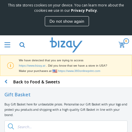
This site stores cookies on your device. You can learn more about the
T
cookies we use in our
Privacy Policy
.
o
p
Do not show again
S
M
e
a
l
r
l
0
k
e
P
e
r
r
t
s
o
i
We have detected that you are trying to access
m
n
D
https://www.bizay.at
. Did you know that we have a store in USA?
o
g
i
Make your purchases at
https://www.360onlineprint.com
t
M
s
i
a
Back to Food & Sweets
p
o
t
O
l
n
e
f
a
a
Gift Basket
r
f
y
l
i
i
s
P
Buy Gift Basket here for unbeatable prices. Personalise our Gift Basket with your logo and
B
a
c
&
r
protect you products and shipping with a high quality Gift Basket in line with your
a
l
e
E
o
brand.
g
s
S
x
d
s
u
h
C
u
p
i
l
c