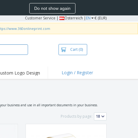
Do not show again
Customer Service
|
Österreich |
EN
€ (EUR)
ttps://www.360onlineprint.com
Cart
(0)
Login / Register
ustom Logo Design
 your business and use in all important documents in your business.
Products by page: