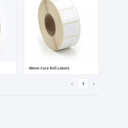
40mm Core Roll Labels
‹
›
1