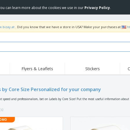
 You can learn more about the cookies we use in our
Privacy Policy
.
w.bizay.at
. Did you know that we have a store in USA? Make your purchases at
h
Flyers & Leaflets
Stickers
C
s by Core Size Personalized for your company
nt speed and professionalism, bet on Labels by Core Size! Put the most useful information about
(s)
OMO