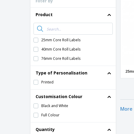
Filter by
Product
25mm Core Roll Labels
40mm Core Roll Labels
76mm Core Roll Labels
25mm
Type of Personalisation
Printed
Customisation Colour
Black and White
More 
Full Colour
Quantity