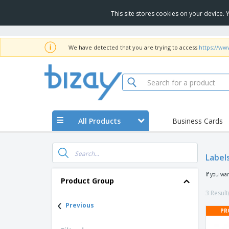
This site stores cookies on your device.
We have detected that you are trying to access
https://ww
All Products
Business Cards
Label
If you wa
Product Group
3 Result
‹
Previous
PR