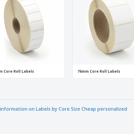
 Core Roll Labels
76mm Core Roll Labels
information on Labels by Core Size Cheap personalized