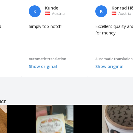
Kunde
K
K
Austria
Austria
d
Simply top-notch!
Excellent quality an
for money
Automatic translation
Automatic translation
Show original
Show original
uct