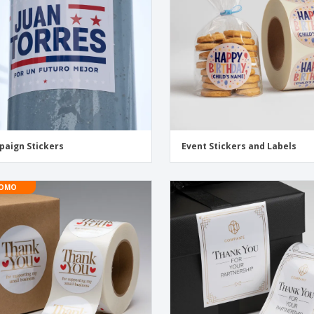
aign Stickers
Event Stickers and Labels
OMO