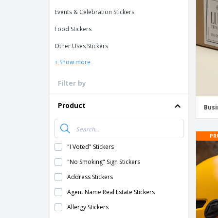
Loyalty Cards
Events & Celebration Stickers
T-Shirts
Food Stickers
Magnets
Other Uses Stickers
Banners
+ Show more
Filter by
Product
Busi
PR
"I Voted" Stickers
"No Smoking" Sign Stickers
Address Stickers
Agent Name Real Estate Stickers
Allergy Stickers