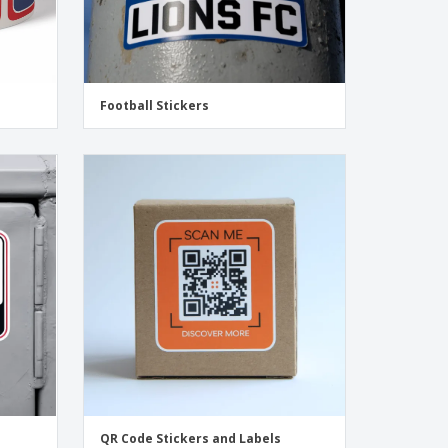
Football Stickers
QR Code Stickers and Labels