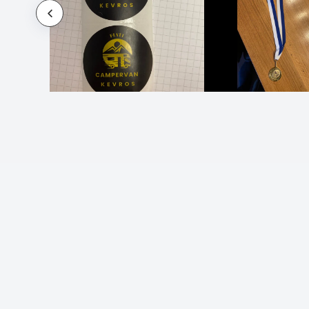
Name Stickers
Name Stickers for Daycare
Name Stickers for Water Bottles
Name Tag Stickers and Labels
Name Tags Stickers
Oil Change Stickers
Opening Hours Shop Window Stickers
Outdoor Stickers and Labels
Parking Permit Stickers
Party Stickers and Labels
Photo Stickers
Planner Stickers and Labels
Political Stickers
Popsocket Stickers
Promotion Stickers and Labels