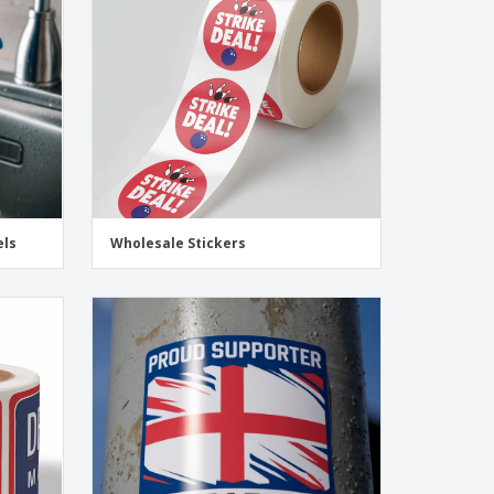
onalised Gifts
friendly Products
ks, Magazines &
alogues
els
Wholesale Stickers