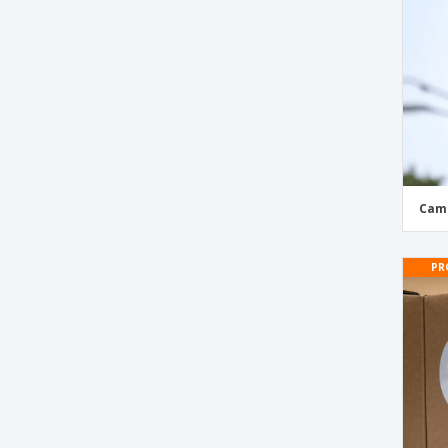
Diesel Stickers
Door Stickers
Emoji Stickers
Etsy Social Media Stickers
Event Stickers and Labels
Facebook Social Media Stickers
Facebook Window Stickers
Camp
Favor Tags
Flag Stickers
PR
Florist Stickers and Labels
Food Security Seals
Food Waste Bin Stickers
Football Helmets Stickers
Football Stickers
Garage Sale Stickers