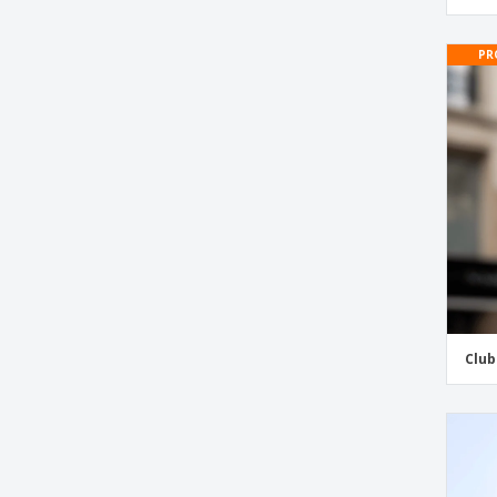
Camping Stickers
PR
Cans & Bottles Recycling Stickers
Car Stickers and Labels
Car Window Clings
Car for Sale Window Stickers
Christmas Stickers and Labels
Classroom Name Tags
Club Stickers
Coffee Stickers
Container Number Stickers for Bins
Club
Cooler Stickers
Coupon Stickers and Labels
Crossfit Stickers
Days of The Week Stickers