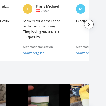
Konrad Hörakustik
Franz Michael
Martin U.
F
M
Austria
Austria
d value
Stickers for a small seed
Exactly as ordered
packet as a giveaway.
They look great and are
inexpensive.
Automatic translation
Automatic translation
Show original
Show original