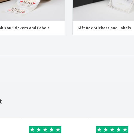
k You Stickers and Labels
Gift Box Stickers and Labels
t