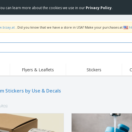
 You can learn more about the cookies we use in our
Privacy Policy
.
w.bizay.at
. Did you know that we have a store in USA? Make your purchases at
h
Flyers & Leaflets
Stickers
C
Hig
Trending
New Products
Off
Flags, Ceremonial
m Stickers by Use & Decals
Roller Banners
T-Sh
Flags & Guidons
Food Service
Roll-ups
Emb
Equipment & Supplies
lt(s)
Home Delivery &
Disposables
Outd
Takeaway
Stickers, Vinyls and
Wrist Watches
Wor
Posters
Hoodies
Cups & Trophies
Shi