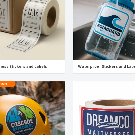
Exhibitors
Medals
Pers
Posters
Food & Sweets
Eco-
Boo
Suitcases & Backpacks
Labels for Printers
Cat
ness Stickers and Labels
Waterproof Stickers and Lab
OMO