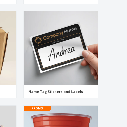
Name Tag Stickers and Labels
PROMO