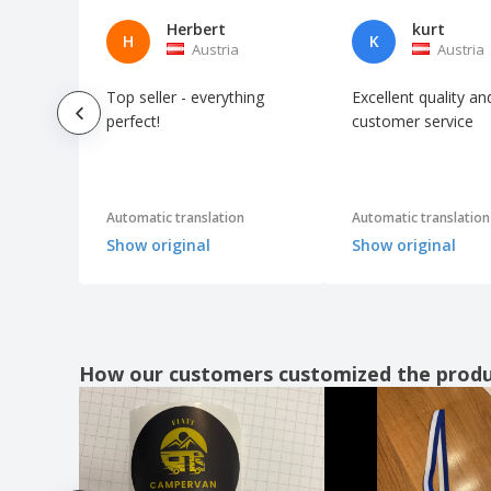
Love Stickers
Herbert
kurt
H
K
Austria
Austria
Luggage Tag Stickers and Labels
Macbook Stickers
Top seller - everything
Excellent quality an
Mailbox Stickers
perfect!
customer service
Mailing Seals
Mailing Stickers
Automatic translation
Automatic translation
Maintenance Stickers
Show original
Show original
Mirror Clings
Mirror Stickers
Monogram Stickers and Labels
Motivational Stickers
How our customers customized the prod
Motorcycle Helmet Stickers
Moving Box Stickers and Labels
Music Event Stickers