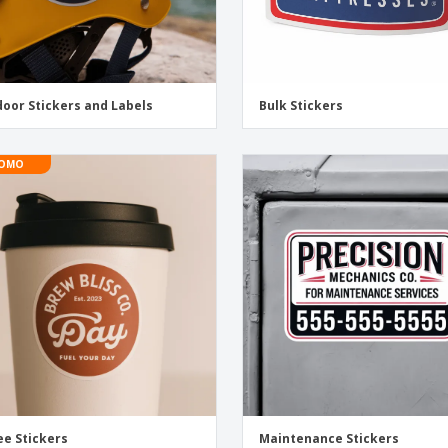
oor Stickers and Labels
Bulk Stickers
OMO
ee Stickers
Maintenance Stickers