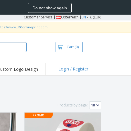
Do not show again
Customer Service
|
Österreich |
EN
€ (EUR)
ttps://www.360onlineprint.com
Cart
(0)
Login / Register
ustom Logo Design
hlights and
ers
irts & Polos
roidery
Products by page:
oor Activities
PROMO
king from Home
pping Boxes