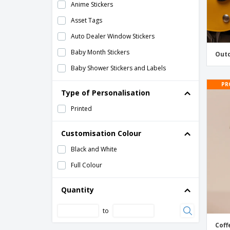
Anime Stickers
Asset Tags
Auto Dealer Window Stickers
Baby Month Stickers
Outd
Baby Shower Stickers and Labels
Band DJ Stickers
PR
Type of Personalisation
Bicycle Stickers
Printed
Bike Shop Stickers
Birthday Stickers and Labels
Customisation Colour
Book Stickers and Labels
Black and White
Bulk Stickers
Full Colour
Bumpers Stickers
Quantity
Business Stickers and Labels
to
CE Labels
Coff
Campaign Stickers