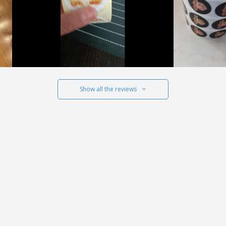
Show all the reviews