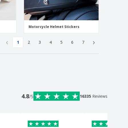
Motorcycle Helmet Stickers
‹
›
1
2
3
4
5
6
7
4.8
/5
16335
Reviews