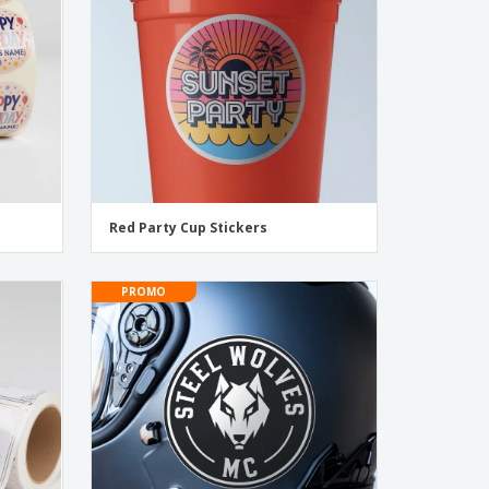
Red Party Cup Stickers
PROMO