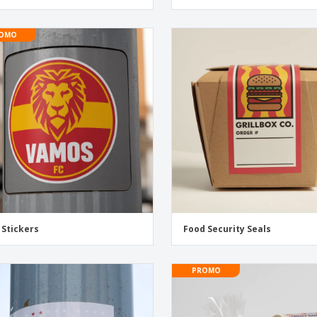
OMO
 Stickers
Food Security Seals
PROMO