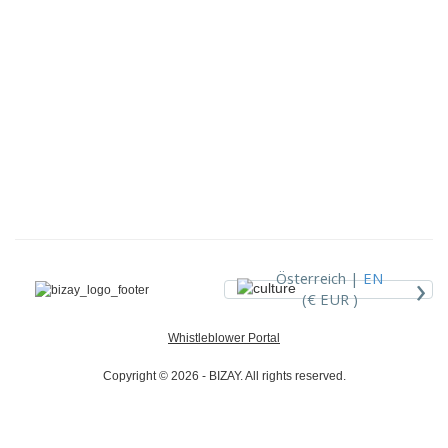
›
Österreich |
EN
(€ EUR )
Whistleblower Portal
Copyright © 2026 - BIZAY. All rights reserved.