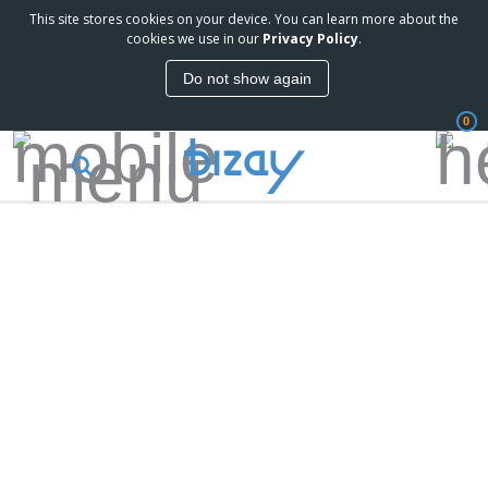
This site stores cookies on your device. You can learn more about the
cookies we use in our
Privacy Policy
.
Do not show again
0