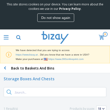
This site stores cookies on your device. You can learn more about the
T
cookies we use in our
Privacy Policy
.
o
p
Do not show again
S
M
e
a
l
r
l
0
k
e
P
e
r
r
t
s
o
i
We have detected that you are trying to access
m
n
D
https://www.bizay.at
. Did you know that we have a store in USA?
o
g
i
Make your purchases at
https://www.360onlineprint.com
t
M
s
i
a
Back to Baskets And Bins
p
o
t
O
l
n
e
f
a
a
Storage Boxes And Chests
r
f
y
l
i
i
s
P
B
a
c
&
r
a
l
e
E
o
g
s
S
x
d
s
u
h
C
u
p
i
l
1 Result(s)
Products by page:
c