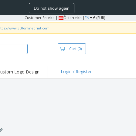
Do not show again
Customer Service
|
Österreich |
EN
€ (EUR)
ttps://www.360onlineprint.com
Cart
(0)
Login / Register
ustom Logo Design
hlights and
ers
irts & Polos
roidery
oor Activities
king from Home
pping Boxes