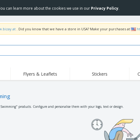
 You can learn more about the cookies we use in our
Privacy Policy
.
w.bizay.at
. Did you know that we have a store in USA? Make your purchases at
h
Flyers & Leaflets
Stickers
C
Hig
Trending
New Products
Off
Flags, Ceremonial
ming
Roller Banners
T-Sh
Flags & Guidons
Food Service
Roll-ups
Emb
"Swimming" products. Configure and personalise them with your logo, text or design.
Equipment & Supplies
Home Delivery &
Disposables
Outd
Takeaway
Stickers, Vinyls and
Wrist Watches
Wor
Posters
Hoodies
Cups & Trophies
Shi