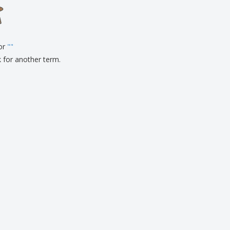
onalised Gifts
friendly Products
ks, Magazines &
alogues
for
"
"
k for another term.