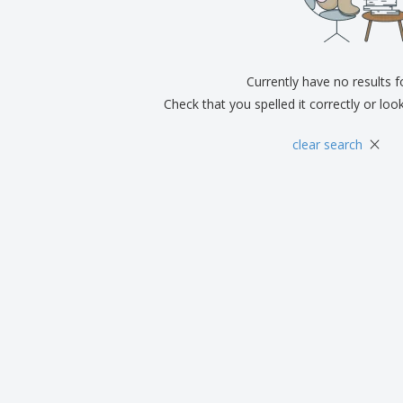
Exhibitors
Medals
Pers
Posters
Food & Sweets
Eco-
Boo
Suitcases & Backpacks
Labels for Printers
Cat
Currently have no results 
Check that you spelled it correctly or loo
×
clear search