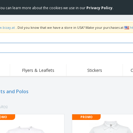
 You can learn more about the cookies we use in our
Privacy Policy
.
w.bizay.at
. Did you know that we have a store in USA? Make your purchases at
h
Flyers & Leaflets
Stickers
C
Hig
Trending
New Products
Off
Flags, Ceremonial
rts and Polos
Roller Banners
T-Sh
Flags & Guidons
Food Service
Roll-ups
Emb
Equipment & Supplies
lt(s)
Home Delivery &
Disposables
Outd
Takeaway
Stickers, Vinyls and
OMO
PROMO
Wrist Watches
Wor
Posters
Hoodies
Cups & Trophies
Shi