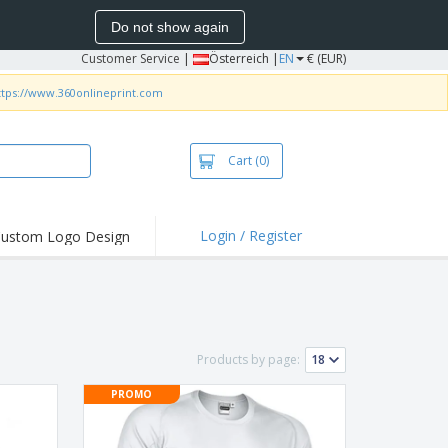
Do not show again
Customer Service
|
Österreich |
EN
€ (EUR)
ttps://www.360onlineprint.com
Cart
(0)
Login / Register
ustom Logo Design
hlights and
ers
irts & Polos
roidery
Products by page:
oor Activities
PROMO
king from Home
pping Boxes