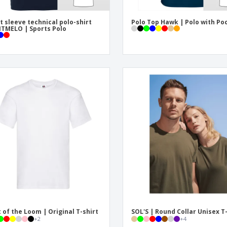
t sleeve technical polo-shirt
Polo Top Hawk | Polo with Po
TMELO | Sports Polo
t of the Loom | Original T-shirt
SOL'S | Round Collar Unisex T
+
2
+
4