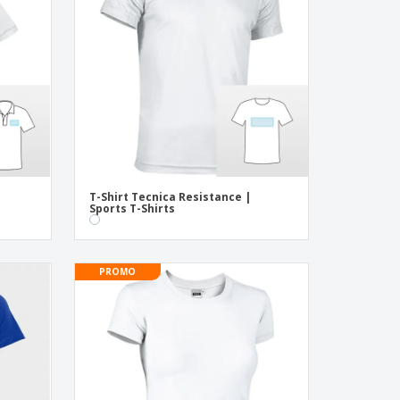
onalised Gifts
friendly Products
ks, Magazines &
alogues
o
T-Shirt Tecnica Resistance |
Sports T-Shirts
PROMO