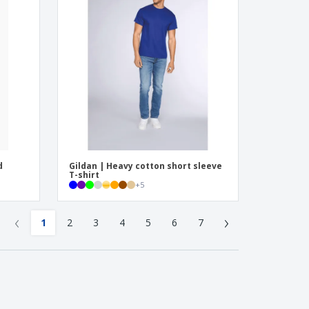
d
Gildan | Heavy cotton short sleeve
T-shirt
+
5
‹
›
1
2
3
4
5
6
7