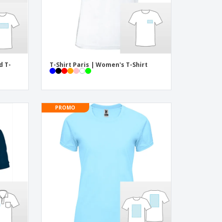
d T-
T-Shirt Paris | Women's T-Shirt
PROMO