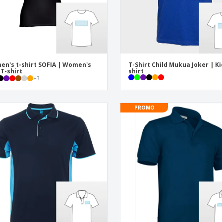
n's t-shirt SOFIA | Women's
T-Shirt Child Mukua Joker | Ki
 T-shirt
shirt
+
3
PROMO