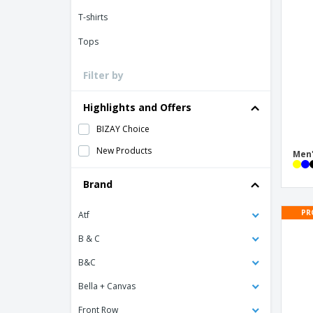
Loyalty Cards
T-shirts
T-Shirts
Tops
Magnets
Banners
Filter by
Highlights and Offers
BIZAY Choice
New Products
Men'
Brand
PR
Atf
B & C
B&C
Bella + Canvas
Front Row