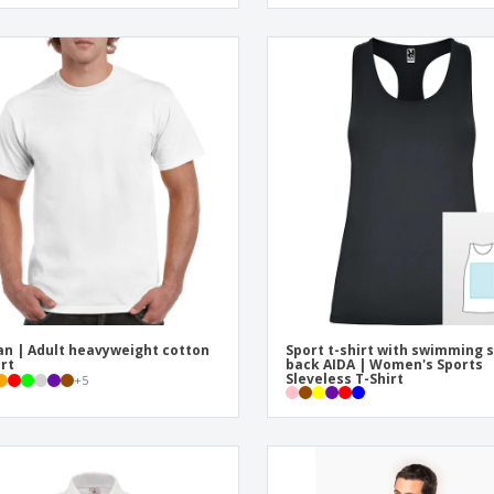
an | Adult heavyweight cotton
Sport t-shirt with swimming s
irt
back AIDA | Women's Sports
Sleveless T-Shirt
+
5