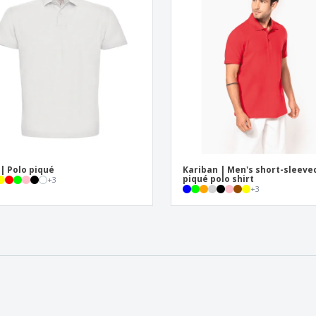
| Polo piqué
Kariban | Men's short-sleeve
piqué polo shirt
+
3
+
3