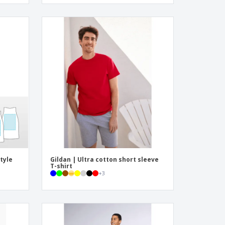
tyle
Gildan | Ultra cotton short sleeve
T-shirt
+
3