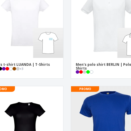
Exhibitors
Medals
Pers
Posters
Food & Sweets
Eco-
Boo
Suitcases & Backpacks
Labels for Printers
Cat
s t-shirt LUANDA | T-Shirts
Men's polo shirt BERLIN | Pol
Shirts
+
3
OMO
PROMO