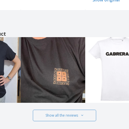
uct
Show all the reviews