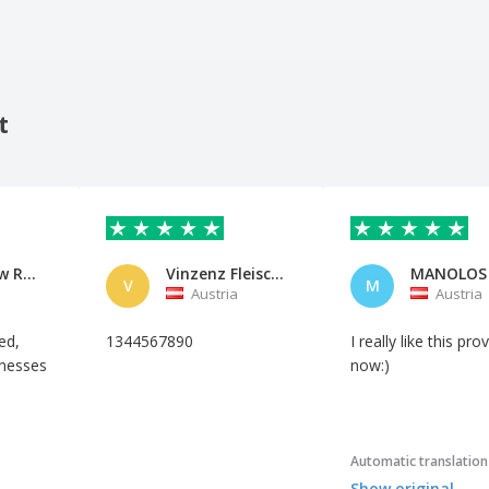
t
Dream Raw Recordings
Vinzenz Fleischhacker
MANOLOS
V
M
Austria
Austria
ed,
1344567890
I really like this pro
inesses
now:)
Automatic translation
Show original