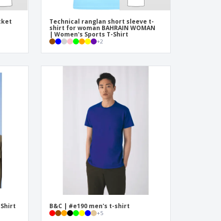
cket
Technical ranglan short sleeve t-
shirt for woman BAHRAIN WOMAN
| Women's Sports T-Shirt
+
2
-Shirt
B&C | #e190 men's t-shirt
+
5