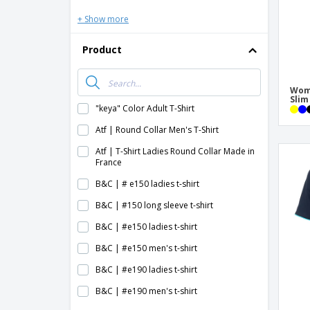
+ Show more
Product
Wome
Slim
"keya" Color Adult T-Shirt
Atf | Round Collar Men's T-Shirt
Atf | T-Shirt Ladies Round Collar Made in
France
B&C | # e150 ladies t-shirt
B&C | #150 long sleeve t-shirt
B&C | #e150 ladies t-shirt
B&C | #e150 men's t-shirt
B&C | #e190 ladies t-shirt
B&C | #e190 men's t-shirt