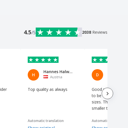
4.5
/5
2038
Reviews
Hannes Halwachs
H
D
Austria
Austria
vider
Top quality as always
Good prices, but y
to be careful with t
sizes. They run a si
smaller than normal
Automatic translation
Automatic translation
Show original
Show original