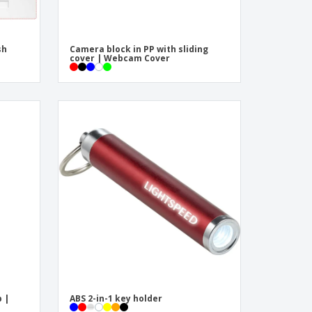
sh
Camera block in PP with sliding
cover | Webcam Cover
 |
ABS 2-in-1 key holder