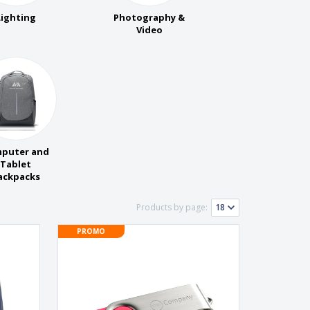
onalised Gifts
Lighting
Photography &
friendly Products
Video
ks, Magazines &
alogues
puter and
Tablet
ackpacks
Products by page:
PROMO