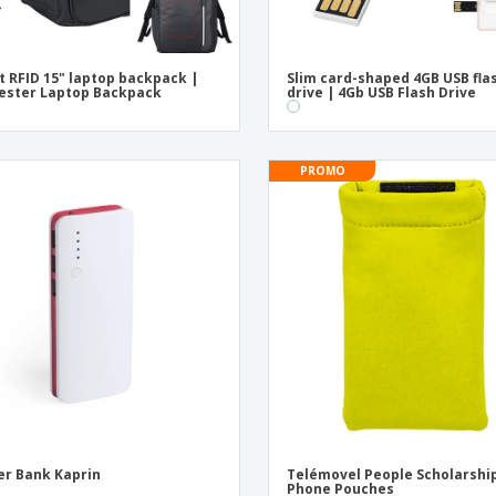
t RFID 15" laptop backpack |
Slim card-shaped 4GB USB fla
ester Laptop Backpack
drive | 4Gb USB Flash Drive
PROMO
r Bank Kaprin
Telémovel People Scholarship
Phone Pouches