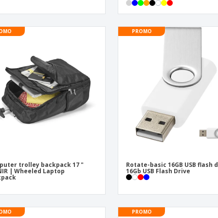
OMO
PROMO
uter trolley backpack 17 "
Rotate-basic 16GB USB flash d
IR | Wheeled Laptop
16Gb USB Flash Drive
kpack
OMO
PROMO