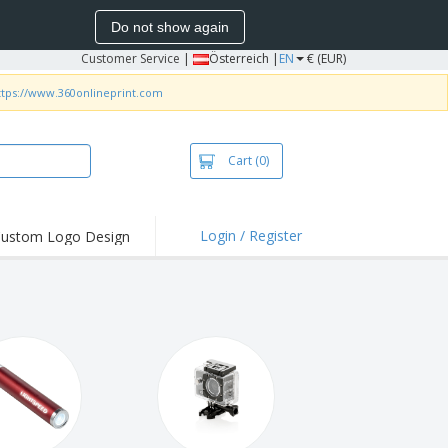
Do not show again
Customer Service
|
Österreich |
EN
€ (EUR)
ttps://www.360onlineprint.com
Cart
(0)
Login / Register
ustom Logo Design
hlights and
ers
irts & Polos
roidery
oor Activities
king from Home
pping Boxes