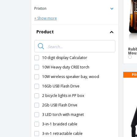
Prixton
+ Show more
Product
Rubb
Mou
10 digit display Calculator
10W Heavy duty CREE torch
PR
10W wireless speaker bay, wood
16Gb USB Flash Drive
2 bicycle lights in PP box
2Gb USB Flash Drive
3 LED torch with magnet
3-in-1 braided cable
3-in-1 retractable cable