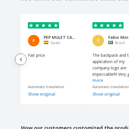
Card Reader Dira
Card Reader Hades
Card Reader Usak
Case Logic™ Computer Backpack
PEP MULET CASTELL
Fabio Mor
Cell Phone Armbands
P
F
Spain
Brazil
Charger Alanny
Fair price
The backpack and 
Charger Aleix
application of my
Charger Brotox
company logo are
impeccable!!!! Very
Charger Buisson
more
quality product. It
Charger Cirkal
surprised me!!!
Automatic translation
Automatic translation
Charger Claudix
Show original
Show original
Charger Dimper
Charger Dixlem RCS
Charger Donson
How our customers customized the prod
Charger Earphones Billins