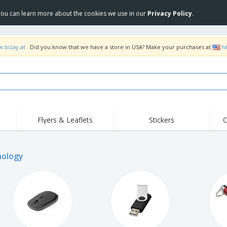
 You can learn more about the cookies we use in our
Privacy Policy
.
w.bizay.at
. Did you know that we have a store in USA? Make your purchases at
h
Flyers & Leaflets
Stickers
C
Hig
Trending
New Products
Off
Flags, Ceremonial
ology
Roller Banners
T-Sh
Flags & Guidons
Food Service
Roll-ups
Emb
Equipment & Supplies
Home Delivery &
Disposables
Outd
Takeaway
Stickers, Vinyls and
Wrist Watches
Wor
Posters
Hoodies
Cups & Trophies
Shi