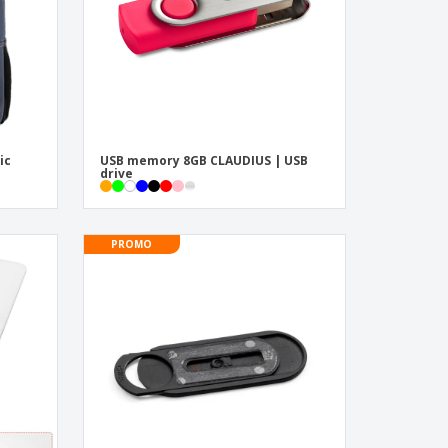
ic
USB memory 8GB CLAUDIUS | USB
drive
PROMO