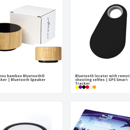
mos bamboo Bluetooth®
Bluetooth locator with remo
ker | Bluetooth Speaker
shooting selfies | GPS Smart
Tracker