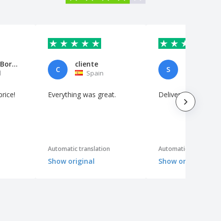
Marco Ivo Borges
cliente
C
S
l
Spain
Netherl
price!
Everything was great.
Delivered neatly
Automatic translation
Automatic translation
Show original
Show original