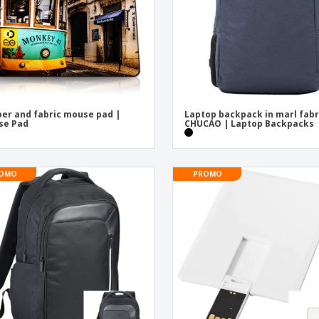
er and fabric mouse pad |
Laptop backpack in marl fabr
se Pad
CHUCAO | Laptop Backpacks
OMO
PROMO