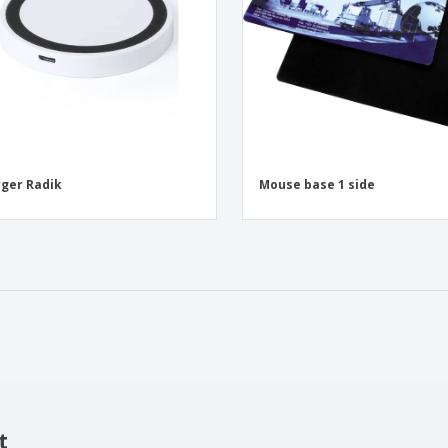
ger Radik
Mouse base 1 side
t