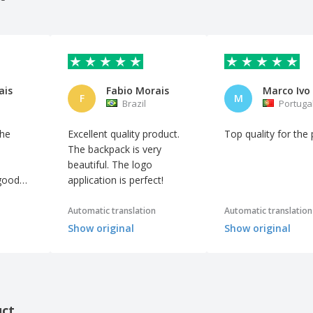
ais
Fabio Morais
F
M
Brazil
Portuga
the
Excellent quality product.
Top quality for the 
The backpack is very
beautiful. The logo
 good
application is perfect!
Automatic translation
Automatic translation
Show original
Show original
uct