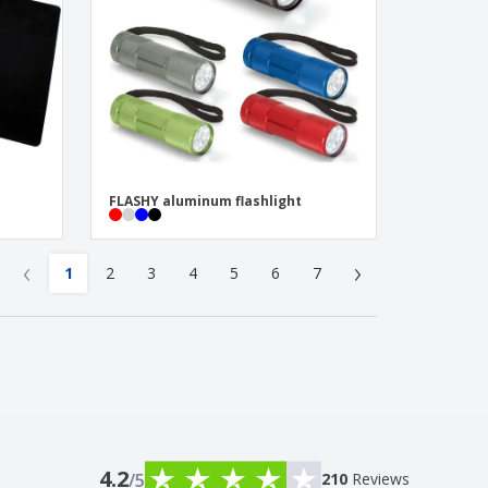
FLASHY aluminum flashlight
‹
›
1
2
3
4
5
6
7
4.2
/5
210
Reviews