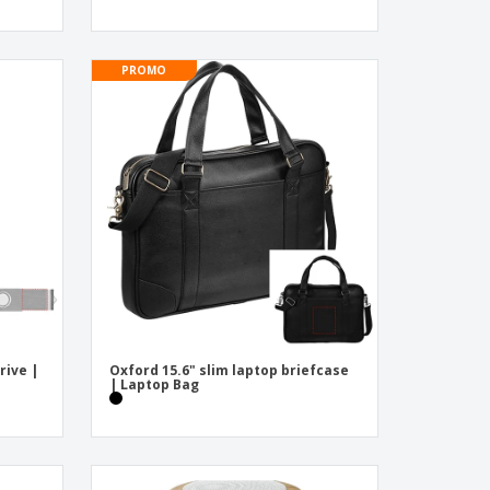
PROMO
rive |
Oxford 15.6" slim laptop briefcase
| Laptop Bag