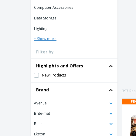
Loyalty Cards
Computer Accessories
T-Shirts
Data Storage
Magnets
Lighting
Banners
+ Show more
Filter by
Highlights and Offers
New Products
Brand
397 Resu
PR
Avenue
Brite-mat
Bullet
Ekston