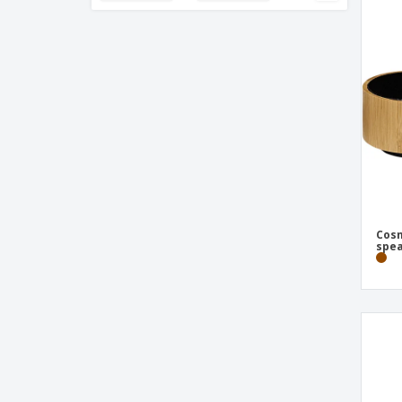
Antibacterial Webcam Cover
Antibacterial Webcam Cover Hislot
Apron Mayfil
Aurea bamboo Bluetooth® speaker with
light
BOSON wireless headphones
Backpack Luffin
Backpack Mauroz
Backpack Polack
Cos
spea
Backpack Saunders
Backpack Zakian
Bamboo 3-in-1 USB cable
Bamboo wireless headphone
Basics 12-digits calculator
Bluetooth Earphone