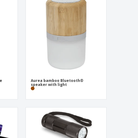
te
Aurea bamboo Bluetooth®
speaker with light