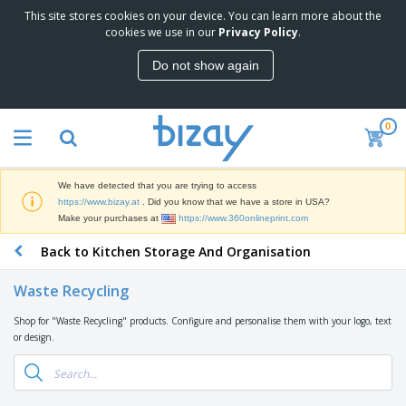
This site stores cookies on your device. You can learn more about the
T
cookies we use in our
Privacy Policy
.
o
p
Do not show again
S
M
e
a
l
r
l
0
k
e
P
e
r
r
t
s
o
i
We have detected that you are trying to access
m
n
D
https://www.bizay.at
. Did you know that we have a store in USA?
o
g
i
Make your purchases at
https://www.360onlineprint.com
t
M
s
i
a
Back to Kitchen Storage And Organisation
p
o
t
O
l
n
e
f
a
a
Waste Recycling
r
f
y
l
i
i
s
P
Shop for "Waste Recycling" products. Configure and personalise them with your logo, text
B
a
c
&
r
or design.
a
l
e
E
o
g
s
S
x
d
s
u
h
C
u
p
i
l
c