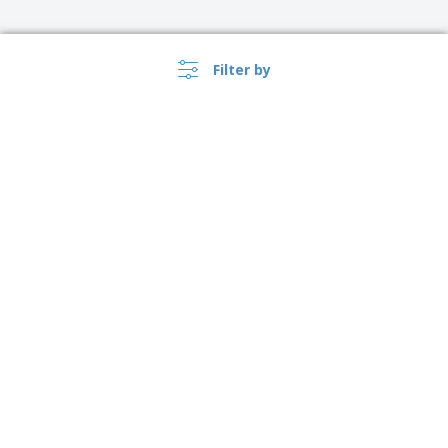
Filter by
›
Österreich |
EN
(€ EUR )