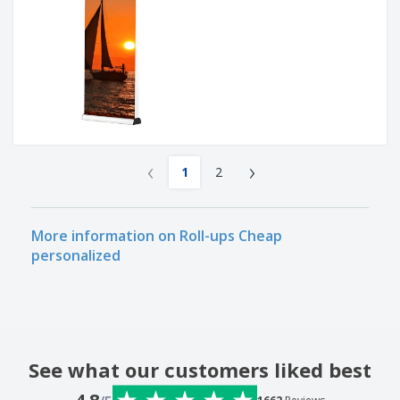
‹
›
1
2
More information on Roll-ups Cheap
personalized
See what our customers liked best