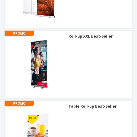
PROMO
Roll-up XXL Best-Seller
PROMO
Table Roll-up Best-Seller