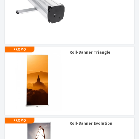
PROMO
Roll-Banner Triangle
PROMO
Roll-Banner Evolution