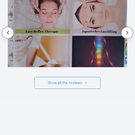
Show all the reviews