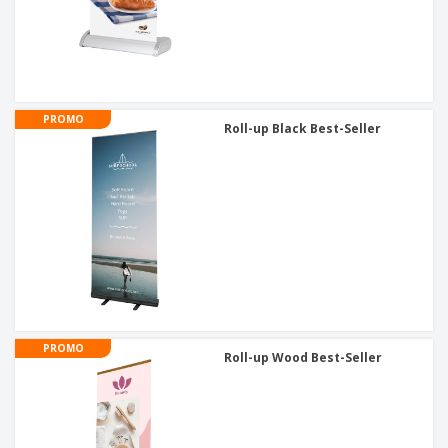
PROMO
Roll-up Black Best-Seller
PROMO
Roll-up Wood Best-Seller