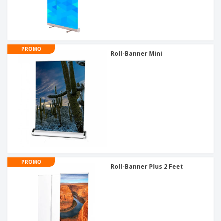
PROMO
Roll-Banner Mini
PROMO
Roll-Banner Plus 2 Feet