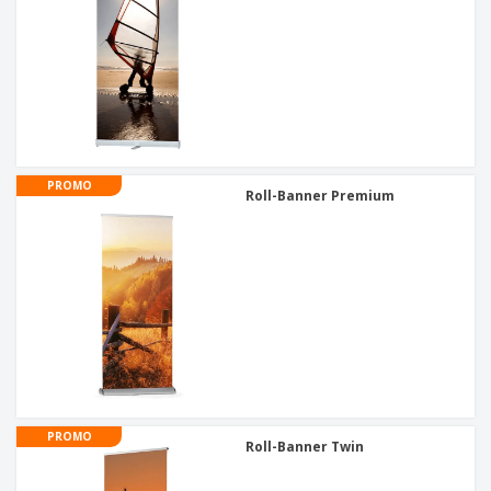
PROMO
Roll-Banner Premium
PROMO
Roll-Banner Twin