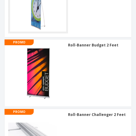
PROMO
Roll-Banner Budget 2 Feet
PROMO
Roll-Banner Challenger 2 Feet