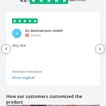
4.8
/5
1662
Reviews
AV-Multiversum GmbH
A
Austria
Very nice
Automatic translation
Show original
How our customers customized the
product