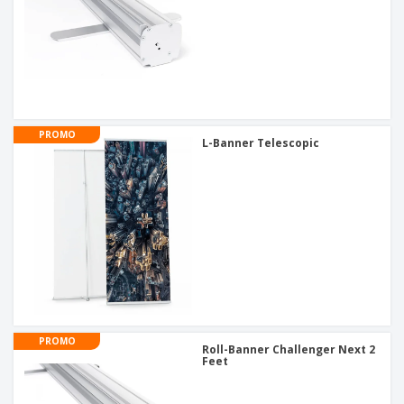
PROMO
L-Banner Telescopic
PROMO
Roll-Banner Challenger Next 2
Feet