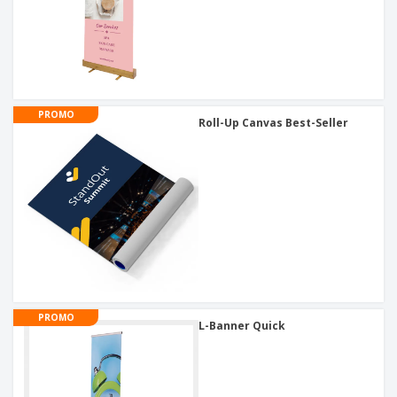
PROMO
Roll-Up Canvas Best-Seller
PROMO
L-Banner Quick