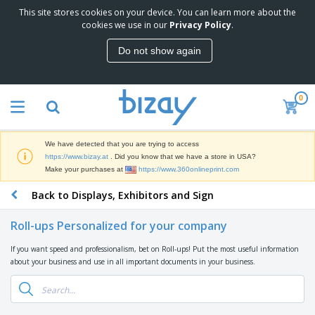
This site stores cookies on your device. You can learn more about the
T
cookies we use in our
Privacy Policy
.
o
p
Do not show again
S
M
e
a
l
r
l
0
k
e
P
e
r
r
t
s
o
i
We have detected that you are trying to access
m
n
D
https://www.bizay.at
. Did you know that we have a store in USA?
o
g
i
Make your purchases at
https://www.360onlineprint.com
t
M
s
i
a
Back to Displays, Exhibitors and Sign
p
o
t
O
l
n
e
f
a
a
Roll-ups Personalized for your company
r
f
y
l
i
i
s
P
If you want speed and professionalism, bet on Roll-ups! Put the most useful information
B
a
c
&
r
about your business and use in all important documents in your business.
a
l
e
E
o
g
s
S
x
d
s
u
h
C
u
p
i
l
c